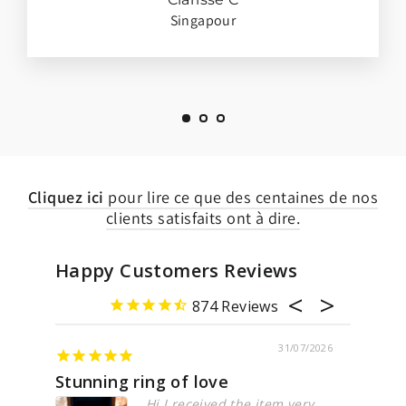
Singapour
Cliquez ici
pour lire ce que des centaines de nos
clients satisfaits ont à dire.
Happy Customers Reviews
874
31/07/2026
nning ring of love
Marvelous
Hi I received the item very
Design 