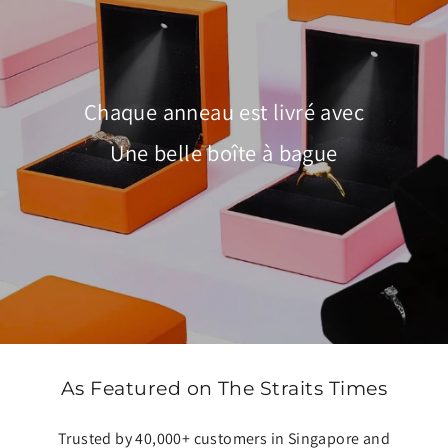
Chaque anneau est livré avec
Une belle boîte à bague
As Featured on The Straits Times
Trusted by 40,000+ customers in Singapore and