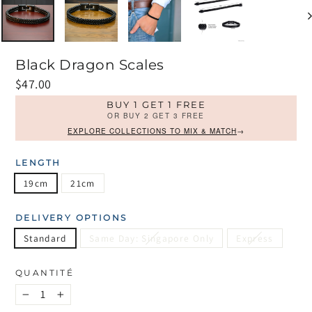
Black Dragon Scales
Prix
$47.00
régulier
BUY 1 GET 1 FREE
OR BUY 2 GET 3 FREE
EXPLORE COLLECTIONS TO MIX & MATCH
→
LENGTH
19cm
21cm
DELIVERY OPTIONS
Standard
Same Day: Singapore Only
Express
QUANTITÉ
−
+