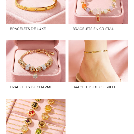
BRACELETS DE LUXE
BRACELETS EN CRISTAL
BRACELETS DE CHARME
BRACELETS DE CHEVILLE