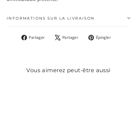
INFORMATIONS SUR LA LIVRAISON
Partager
Tweeter
Épingler
Partager
Partager
Épingler
sur
sur
sur
Facebook
X
Pinterest
Vous aimerez peut-être aussi