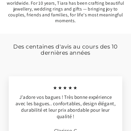
worldwide. For 10 years, Tiara has been crafting beautiful
jewellery, wedding rings and gifts — bringing joy to
couples, friends and families, for life's most meaningful
moments.
Des centaines d'avis au cours des 10
dernières années
★★★★★
J'adore vos bagues ! Très bonne expérience
avec les bagues.. confortables, design élégant,
durabilité et leur prix abordable pour leur
qualité !
Clarisse C