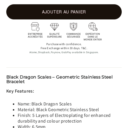
AJOUTER AU PANIER
Purchase with confidence.
Free Exchange within 30 days. T&C.
Atome, Shopback, Paynow, GrabPay available in Singapore.
Black Dragon Scales – Geometric Stainless Steel
Bracelet
Key Features:
Name: Black Dragon Scales
Material: Black Geometric Stainless Steel
Finish: 5 Layers of Electroplating for enhanced
durability and colour protection
Width: 6.5mm