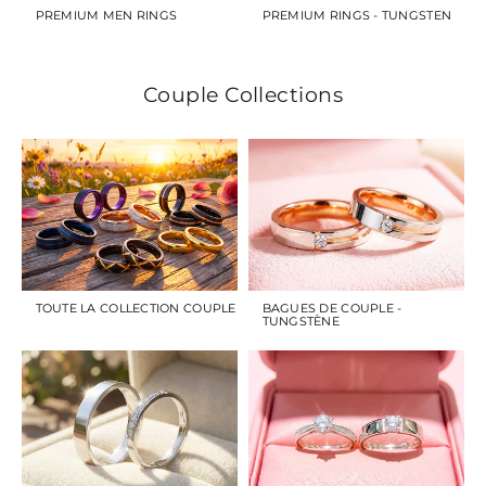
PREMIUM MEN RINGS
PREMIUM RINGS - TUNGSTEN
Couple Collections
TOUTE LA COLLECTION COUPLE
BAGUES DE COUPLE -
TUNGSTÈNE