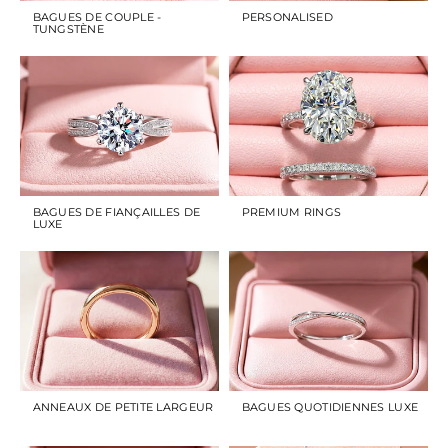
BAGUES DE COUPLE -
PERSONALISED
TUNGSTÈNE
BAGUES DE FIANÇAILLES DE
PREMIUM RINGS
LUXE
ANNEAUX DE PETITE LARGEUR
BAGUES QUOTIDIENNES LUXE