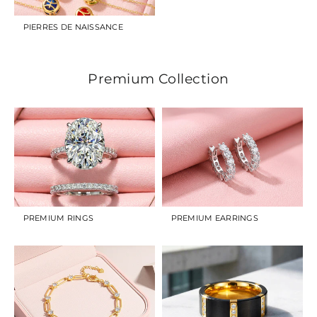
PIERRES DE NAISSANCE
Premium Collection
PREMIUM RINGS
PREMIUM EARRINGS