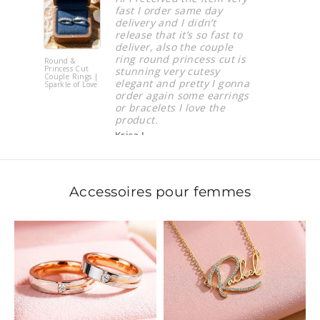
fast I order same day
Hazani 
delivery and I didn’t
release that it’s so fast to
deliver, also the couple
ring round princess cut is
 &
Iron Valor
ss Cut
Bracelet
stunning very cutesy
 Rings |
elegant and pretty I gonna
e of Love
order again some earrings
or bracelets I love the
product.
Krisa J.
Accessoires pour femmes