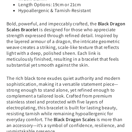
Length Options: 19cm or 21cm
Hypoallergenic & Tarnish-Resistant
Bold, powerful, and impeccably crafted, the
Black Dragon
Scales Bracelet
is designed for those who appreciate
strength expressed through refined detail. Inspired by
the layered armour of a dragon, the intricate geometric
weave creates a striking, scale-like texture that reflects
light with a deep, polished sheen. Each link is
meticulously finished, resulting in a bracelet that feels
substantial yet smooth against the skin.
The rich black tone exudes quiet authority and modern
sophistication, making it a versatile statement piece—
strong enough to stand alone, yet refined enough to
complement a tailored look. Crafted from premium
stainless steel and protected with five layers of
electroplating, this bracelet is built for lasting beauty,
resisting tarnish while remaining hypoallergenic for
everyday comfort. The
Black Dragon Scales
is more than
an accessory—it’s a symbol of confidence, resilience, and
unmistakable presence.