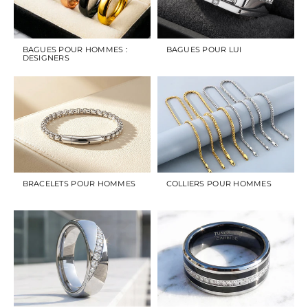
BAGUES POUR HOMMES :
BAGUES POUR LUI
DESIGNERS
BRACELETS POUR HOMMES
COLLIERS POUR HOMMES