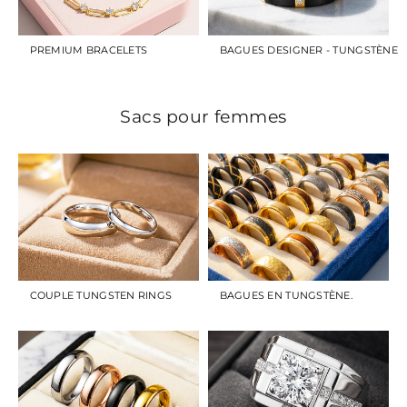
PREMIUM BRACELETS
BAGUES DESIGNER - TUNGSTÈNE
Sacs pour femmes
COUPLE TUNGSTEN RINGS
BAGUES EN TUNGSTÈNE.