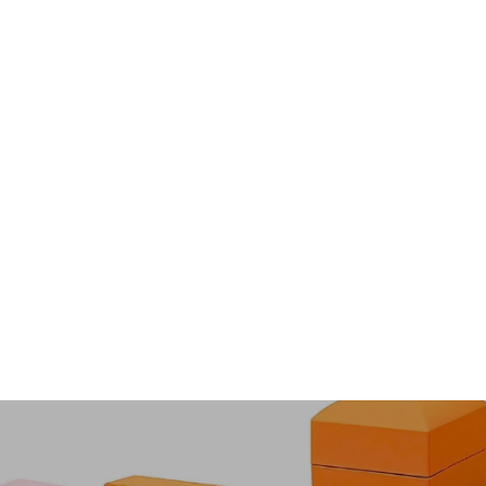
Black Dragon Scales
À partir de $47.00