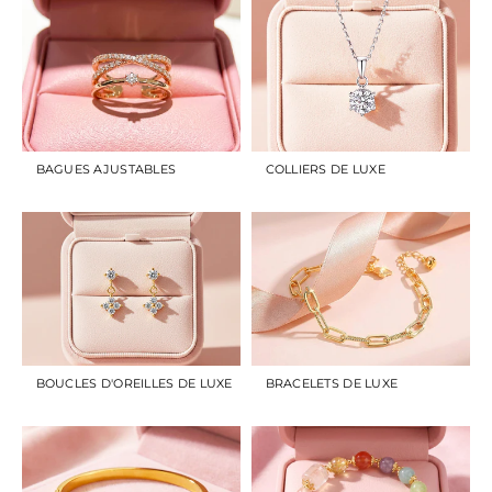
BAGUES AJUSTABLES
COLLIERS DE LUXE
BOUCLES D'OREILLES DE LUXE
BRACELETS DE LUXE