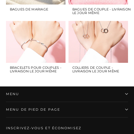
BAGUES DE MARIAGE
BAGUES DE COUPLE - LIVRAISON
LE JOUR MÊME
BRACELETS POUR COUPLES -
COLLIERS DE COUPLE -
LIVRAISON LE JOUR MÊME
LIVRAISON LE JOUR MÊME
MENU
MENU DE PIED DE PAGE
INSCRIVEZ-VOUS ET ÉCONOMISEZ