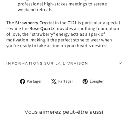
professional high-stakes meetings to serene
weekend retreats.
The
Strawberry Crystal
in the
C121
is particularly special
—while the
Rose Quartz
provides a soothing foundation
of love, the "strawberry" energy acts as a spark of
motivation, making it the perfect stone to wear when
you're ready to take action on your heart's desires!
INFORMATIONS SUR LA LIVRAISON
Partager
Tweeter
Épingler
Partager
Partager
Épingler
sur
sur
sur
Facebook
X
Pinterest
Vous aimerez peut-être aussi