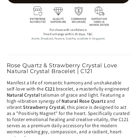
Purchase with confidence.
Free Exchange within 30 days. T&C.
Atome, Shopback, Paynow, GrabPay available in Singapore.
Rose Quartz & Strawberry Crystal Love
Natural Crystal Bracelet | C121
Manifest a life of romantic harmony and unshakeable
self-love with the
C121
bracelet, a masterfully engineered
Natural Crystal
talisman of grace and light. Featuring a
high-vibration synergy of
Natural Rose Quartz
and
vibrant
Strawberry Crystal
, this piece is designed to act
as a "Positivity Magnet" for the heart. Specifically curated
to foster emotional healing and creative vitality, the C121
serves as a premium daily accessory for the modern
woman seeking joy, compassion, and a radiant, heart-