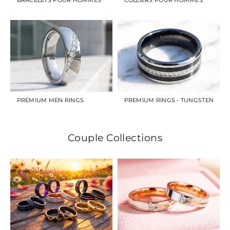
PREMIUM MEN RINGS
PREMIUM RINGS - TUNGSTEN
Couple Collections