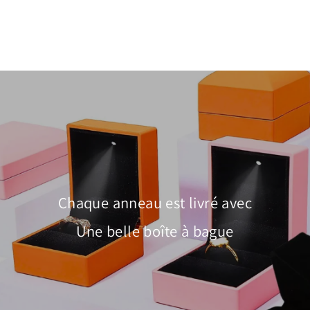
$100.00
Chaque anneau est livré avec
Une belle boîte à bague