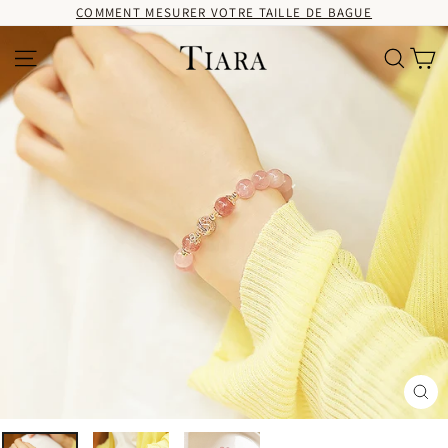
Passer
COMMENT MESURER VOTRE TAILLE DE BAGUE
au
contenu
Pa
Navigation
Recherc
Fer
(Es