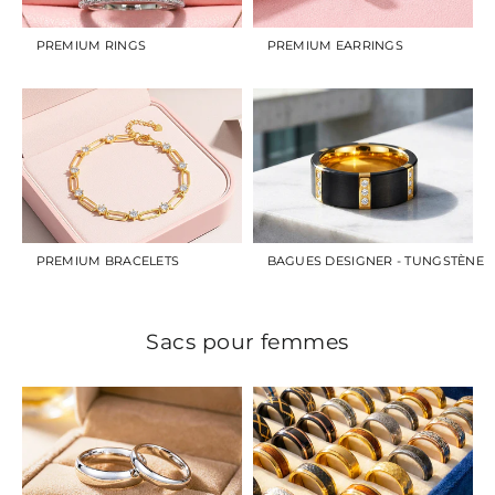
PREMIUM RINGS
PREMIUM EARRINGS
PREMIUM BRACELETS
BAGUES DESIGNER - TUNGSTÈNE
Sacs pour femmes