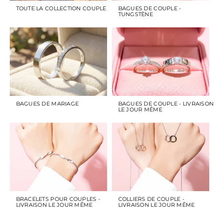
TOUTE LA COLLECTION COUPLE
BAGUES DE COUPLE -
TUNGSTÈNE
BAGUES DE MARIAGE
BAGUES DE COUPLE - LIVRAISON
LE JOUR MÊME
BRACELETS POUR COUPLES -
COLLIERS DE COUPLE -
LIVRAISON LE JOUR MÊME
LIVRAISON LE JOUR MÊME