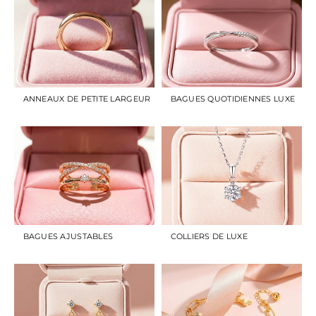
ANNEAUX DE PETITE LARGEUR
BAGUES QUOTIDIENNES LUXE
BAGUES AJUSTABLES
COLLIERS DE LUXE