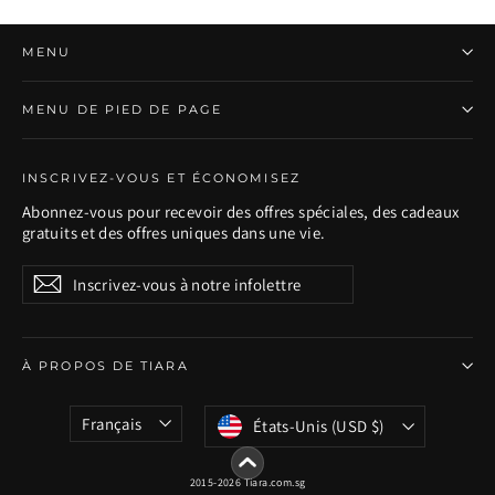
MENU
MENU DE PIED DE PAGE
INSCRIVEZ-VOUS ET ÉCONOMISEZ
Abonnez-vous pour recevoir des offres spéciales, des cadeaux
gratuits et des offres uniques dans une vie.
Inscrivez-
S'inscrire
S'inscrire
vous
à
notre
infolettre
À PROPOS DE TIARA
Langue
Devise
Français
États-Unis (USD $)
2015-2026 Tiara.com.sg