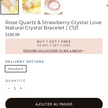
Rose Quartz & Strawberry Crystal Love
Natural Crystal Bracelet | C121
Prix
$100.00
régulier
BUY 1 GET 1 FREE
OR BUY 2 GET 3 FREE
EXPLORE COLLECTIONS TO MIX & MATCH
→
DELIVERY OPTIONS
Standard
QUANTITÉ
−
+
AJOUTER AU PANIER