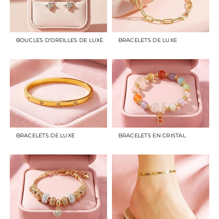
BOUCLES D'OREILLES DE LUXE
BRACELETS DE LUXE
BRACELETS DE LUXE
BRACELETS EN CRISTAL