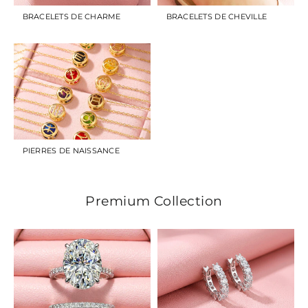
BRACELETS DE CHARME
BRACELETS DE CHEVILLE
PIERRES DE NAISSANCE
Premium Collection