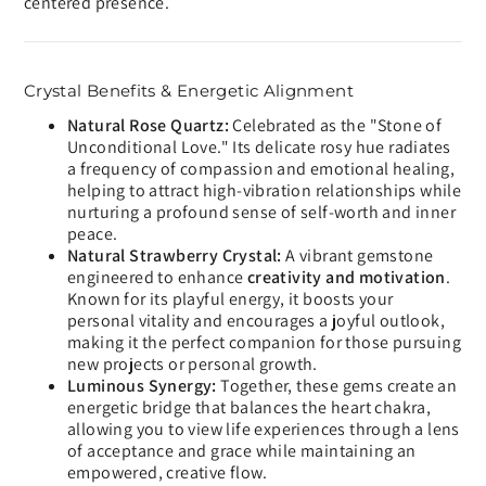
centered presence.
Crystal Benefits & Energetic Alignment
Natural Rose Quartz:
Celebrated as the "Stone of
Unconditional Love." Its delicate rosy hue radiates
a frequency of compassion and emotional healing,
helping to attract high-vibration relationships while
nurturing a profound sense of self-worth and inner
peace.
Natural Strawberry Crystal:
A vibrant gemstone
engineered to enhance
creativity and motivation
.
Known for its playful energy, it boosts your
personal vitality and encourages a joyful outlook,
making it the perfect companion for those pursuing
new projects or personal growth.
Luminous Synergy:
Together, these gems create an
energetic bridge that balances the heart chakra,
allowing you to view life experiences through a lens
of acceptance and grace while maintaining an
empowered, creative flow.