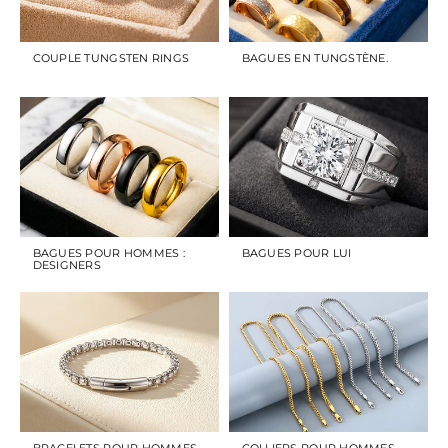
COUPLE TUNGSTEN RINGS
BAGUES EN TUNGSTÈNE.
BAGUES POUR HOMMES :
BAGUES POUR LUI
DESIGNERS
BRACELETS POUR HOMMES
COLLIERS POUR HOMMES