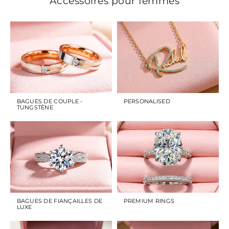
Accessoires pour femmes
BAGUES DE COUPLE -
PERSONALISED
TUNGSTÈNE
BAGUES DE FIANÇAILLES DE
PREMIUM RINGS
LUXE