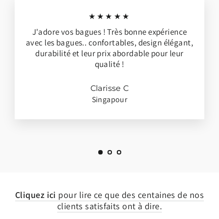
★★★★★
J'adore vos bagues ! Très bonne expérience
avec les bagues.. confortables, design élégant,
durabilité et leur prix abordable pour leur
qualité !
Clarisse C
Singapour
Cliquez ici
pour lire ce que des centaines de nos
clients satisfaits ont à dire.