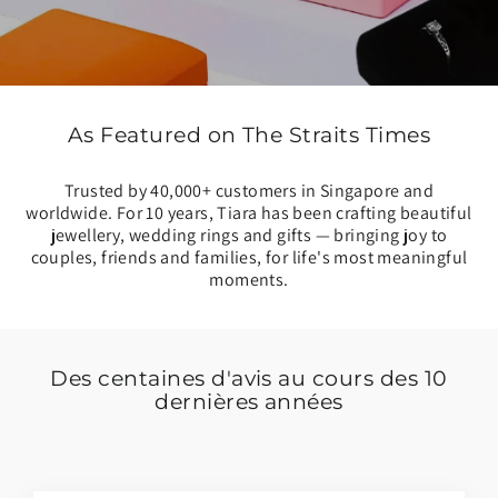
As Featured on The Straits Times
Trusted by 40,000+ customers in Singapore and
worldwide. For 10 years, Tiara has been crafting beautiful
jewellery, wedding rings and gifts — bringing joy to
couples, friends and families, for life's most meaningful
moments.
Des centaines d'avis au cours des 10
dernières années