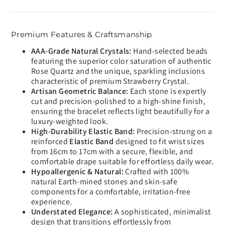
Premium Features & Craftsmanship
AAA-Grade Natural Crystals:
Hand-selected beads
featuring the superior color saturation of authentic
Rose Quartz and the unique, sparkling inclusions
characteristic of premium Strawberry Crystal.
Artisan Geometric Balance:
Each stone is expertly
cut and precision-polished to a high-shine finish,
ensuring the bracelet reflects light beautifully for a
luxury-weighted look.
High-Durability Elastic Band:
Precision-strung on a
reinforced
Elastic Band
designed to fit wrist sizes
from 16cm to 17cm with a secure, flexible, and
comfortable drape suitable for effortless daily wear.
Hypoallergenic & Natural:
Crafted with 100%
natural Earth-mined stones and skin-safe
components for a comfortable, irritation-free
experience.
Understated Elegance:
A sophisticated, minimalist
design that transitions effortlessly from