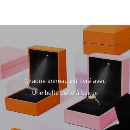
Chaque anneau est livré avec
Une belle boîte à bague