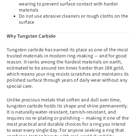
wearing to prevent surface contact with harder
materials
Do not use abrasive cleaners or rough cloths on the
surface
Why Tungsten Carbide
Tungsten carbide has earned its place as one of the most
trusted materials in modern ring-making — and for good
reason. It ranks among the hardest materials on earth,
estimated to be around ten times harder than 18K gold,
which means your ring resists scratches and maintains its
polished surface through years of daily wear without any
special care.
Unlike precious metals that soften and dull over time,
tungsten carbide holds its shape and shine permanently.
It is naturally water-resistant, tarnish-resistant, and
requires no re-plating or polishing — making it one of the
most practical and durable choices for a ring you intend
to wear every single day. For anyone seeking a ring that