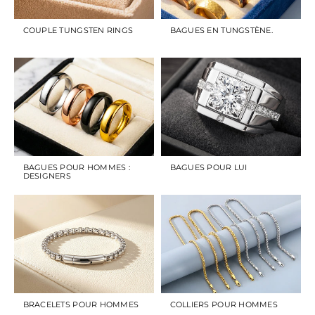
COUPLE TUNGSTEN RINGS
BAGUES EN TUNGSTÈNE.
BAGUES POUR HOMMES :
BAGUES POUR LUI
DESIGNERS
BRACELETS POUR HOMMES
COLLIERS POUR HOMMES