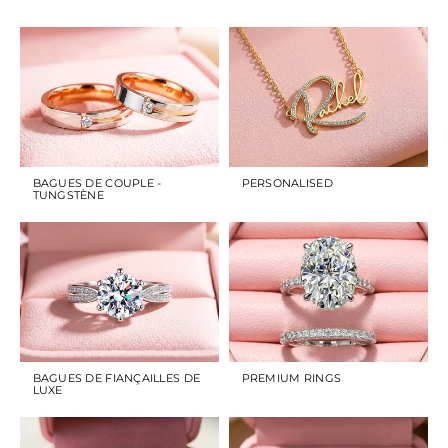
BAGUES DE COUPLE -
PERSONALISED
TUNGSTÈNE
BAGUES DE FIANÇAILLES DE
PREMIUM RINGS
LUXE