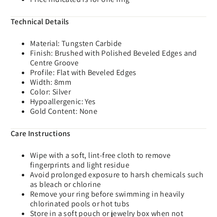
Technical Details
Material: Tungsten Carbide
Finish: Brushed with Polished Beveled Edges and
Centre Groove
Profile: Flat with Beveled Edges
Width: 8mm
Color: Silver
Hypoallergenic: Yes
Gold Content: None
Care Instructions
Wipe with a soft, lint-free cloth to remove
fingerprints and light residue
Avoid prolonged exposure to harsh chemicals such
as bleach or chlorine
Remove your ring before swimming in heavily
chlorinated pools or hot tubs
Store in a soft pouch or jewelry box when not