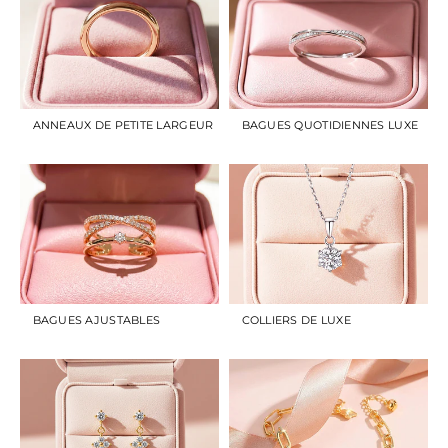
ANNEAUX DE PETITE LARGEUR
BAGUES QUOTIDIENNES LUXE
BAGUES AJUSTABLES
COLLIERS DE LUXE