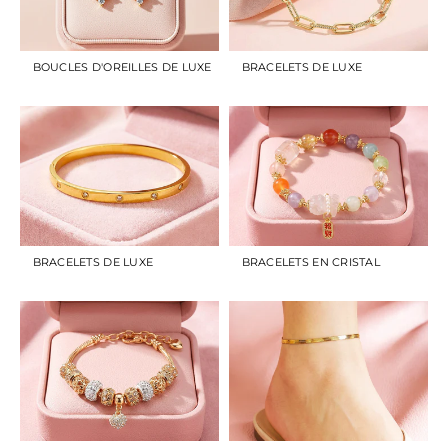
BOUCLES D'OREILLES DE LUXE
BRACELETS DE LUXE
BRACELETS DE LUXE
BRACELETS EN CRISTAL