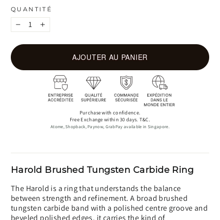
QUANTITÉ
−
+
AJOUTER AU PANIER
Purchase with confidence.
Free Exchange within 30 days. T&C.
Atome, Shopback, Paynow, GrabPay available in Singapore.
Harold Brushed Tungsten Carbide Ring
The Harold is a ring that understands the balance
between strength and refinement. A broad brushed
tungsten carbide band with a polished centre groove and
beveled polished edges, it carries the kind of