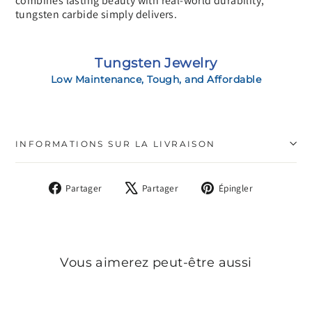
combines lasting beauty with real-world durability,
tungsten carbide simply delivers.
Tungsten Jewelry
Low Maintenance, Tough, and Affordable
INFORMATIONS SUR LA LIVRAISON
Partager
Tweeter
Épingler
Partager
Partager
Épingler
sur
sur
sur
Facebook
X
Pinterest
Vous aimerez peut-être aussi