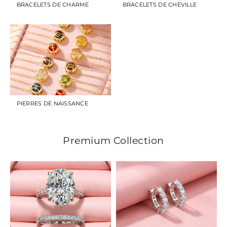
BRACELETS DE CHARME
BRACELETS DE CHEVILLE
PIERRES DE NAISSANCE
Premium Collection