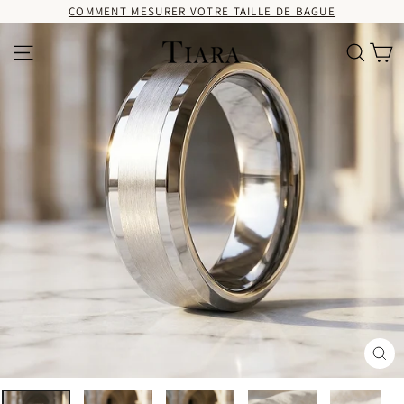
Passer
COMMENT MESURER VOTRE TAILLE DE BAGUE
au
contenu
Pa
Navigation
Recherc
Fer
(Es