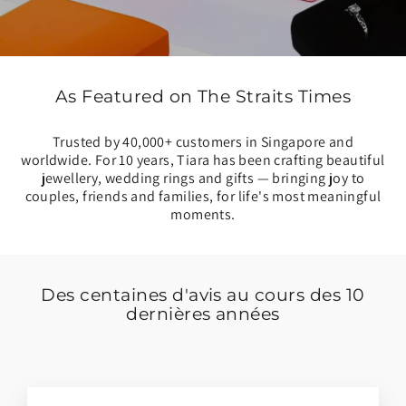
As Featured on The Straits Times
Trusted by 40,000+ customers in Singapore and
worldwide. For 10 years, Tiara has been crafting beautiful
jewellery, wedding rings and gifts — bringing joy to
couples, friends and families, for life's most meaningful
moments.
Des centaines d'avis au cours des 10
dernières années