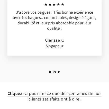
★★★★★
J'adore vos bagues ! Très bonne expérience
avec les bagues.. confortables, design élégant,
durabilité et leur prix abordable pour leur
qualité !
Clarisse C
Singapour
Cliquez ici
pour lire ce que des centaines de nos
clients satisfaits ont à dire.