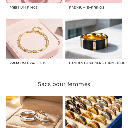
PREMIUM RINGS
PREMIUM EARRINGS
PREMIUM BRACELETS
BAGUES DESIGNER - TUNGSTÈNE
Sacs pour femmes