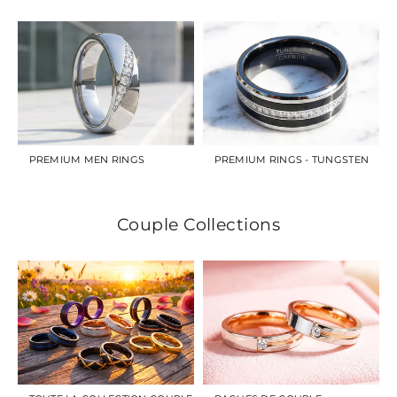
PREMIUM MEN RINGS
PREMIUM RINGS - TUNGSTEN
Couple Collections