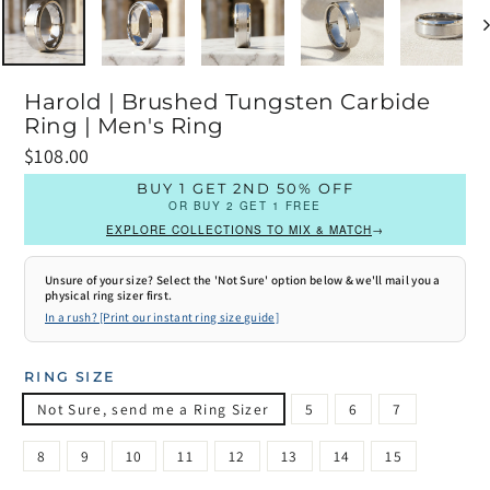
Harold | Brushed Tungsten Carbide
Ring | Men's Ring
Prix
$108.00
régulier
BUY 1 GET 2ND 50% OFF
OR BUY 2 GET 1 FREE
EXPLORE COLLECTIONS TO MIX & MATCH
→
Unsure of your size? Select the 'Not Sure' option below & we'll mail you a
physical ring sizer first.
In a rush? [Print our instant ring size guide]
RING SIZE
Not Sure, send me a Ring Sizer
5
6
7
8
9
10
11
12
13
14
15