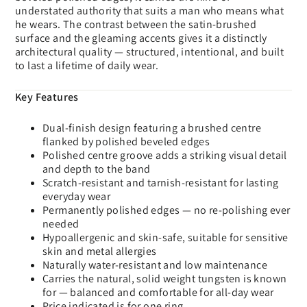
understated authority that suits a man who means what
he wears. The contrast between the satin-brushed
surface and the gleaming accents gives it a distinctly
architectural quality — structured, intentional, and built
to last a lifetime of daily wear.
Key Features
Dual-finish design featuring a brushed centre
flanked by polished beveled edges
Polished centre groove adds a striking visual detail
and depth to the band
Scratch-resistant and tarnish-resistant for lasting
everyday wear
Permanently polished edges — no re-polishing ever
needed
Hypoallergenic and skin-safe, suitable for sensitive
skin and metal allergies
Naturally water-resistant and low maintenance
Carries the natural, solid weight tungsten is known
for — balanced and comfortable for all-day wear
Price indicated is for one ring