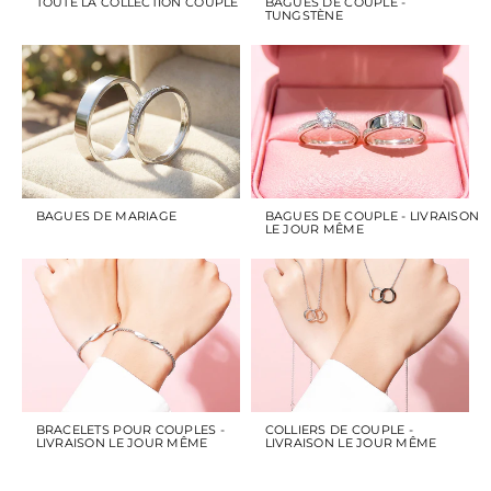
TOUTE LA COLLECTION COUPLE
BAGUES DE COUPLE -
TUNGSTÈNE
BAGUES DE MARIAGE
BAGUES DE COUPLE - LIVRAISON
LE JOUR MÊME
BRACELETS POUR COUPLES -
COLLIERS DE COUPLE -
LIVRAISON LE JOUR MÊME
LIVRAISON LE JOUR MÊME