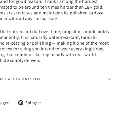
nd for good reason. It ranks among the hardest
imated to be around ten times harder than 18K gold,
esists scratches and maintains its polished surface
wear without any special care.
that soften and dull over time, tungsten carbide holds
anently. It is naturally water-resistant, tarnish-
 no re-plating or polishing — making it one of the most
hoices for a ring you intend to wear every single day.
ng that combines lasting beauty with real-world
rbide simply delivers.
R LA LIVRAISON
Tweeter
Épingler
tager
Épingler
sur
sur
X
Pinterest