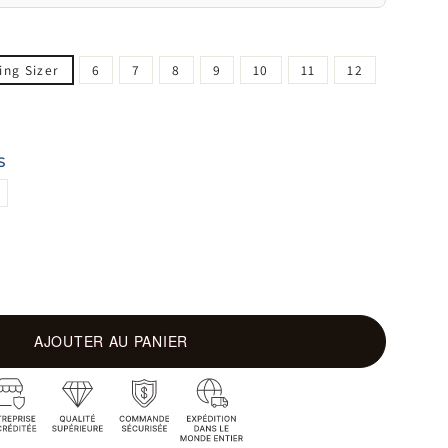
ing Sizer
6
7
8
9
10
11
12
S
AJOUTER AU PANIER