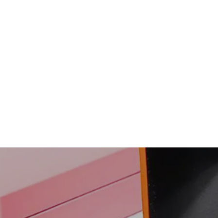
Humbert Brushed Gold
Groove Tungsten Carbide
Ring | Men's Ring
$108.00