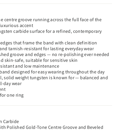
e centre groove running across the full face of the
luxurious accent
gsten carbide surface for a refined, contemporary
edges that frame the band with clean definition
and tarnish-resistant for lasting everyday wear
shed groove and edges — no re-polishing ever needed
 skin-safe, suitable for sensitive skin
esistant and low maintenance
 band designed for easy wearing throughout the day
al, solid weight tungsten is known for — balanced and
ll-day wear
ent
 for one ring
n Carbide
with Polished Gold-Tone Centre Groove and Beveled