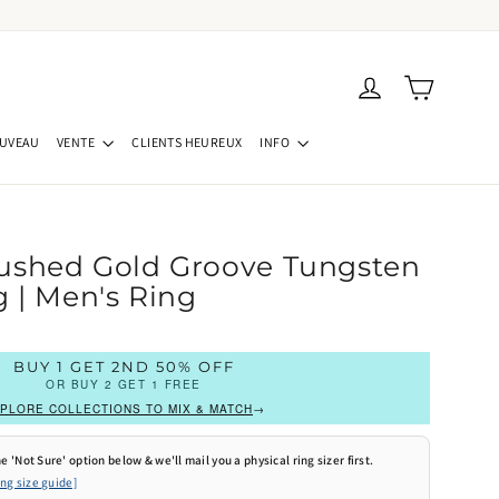
Panier
Se connecter
UVEAU
VENTE
CLIENTS HEUREUX
INFO
ushed Gold Groove Tungsten
 | Men's Ring
BUY 1 GET 2ND 50% OFF
OR BUY 2 GET 1 FREE
PLORE COLLECTIONS TO MIX & MATCH
→
e 'Not Sure' option below & we'll mail you a physical ring sizer first.
ing size guide]