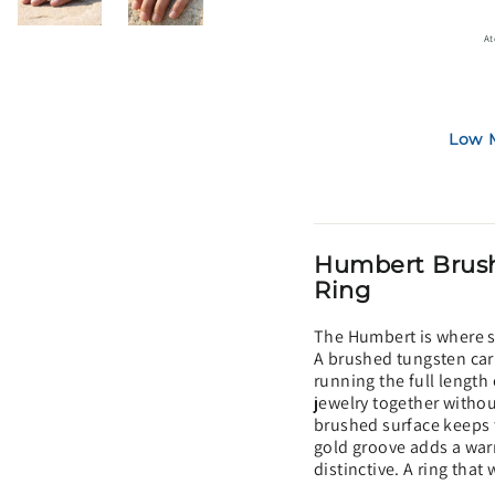
At
Low M
Humbert Brush
Ring
The Humbert is where si
A brushed tungsten car
running the full length 
jewelry together withou
brushed surface keeps 
gold groove adds a war
distinctive. A ring that 