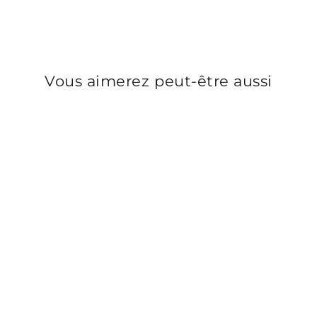
Vous aimerez peut-être aussi