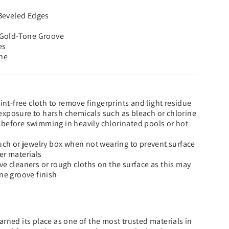
 Beveled Edges
h Gold-Tone Groove
es
ne
lint-free cloth to remove fingerprints and light residue
xposure to harsh chemicals such as bleach or chlorine
before swimming in heavily chlorinated pools or hot
ouch or jewelry box when not wearing to prevent surface
er materials
ve cleaners or rough cloths on the surface as this may
one groove finish
rned its place as one of the most trusted materials in