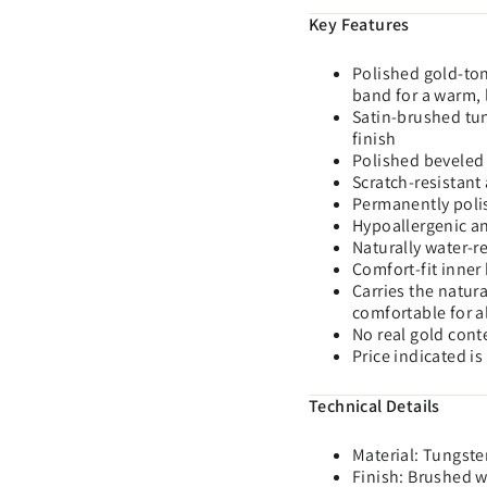
Key Features
Polished gold-ton
band for a warm, 
Satin-brushed tun
finish
Polished beveled 
Scratch-resistant 
Permanently poli
Hypoallergenic and
Naturally water-r
Comfort-fit inner
Carries the natur
comfortable for a
No real gold cont
Price indicated is
Technical Details
Material: Tungste
Finish: Brushed 