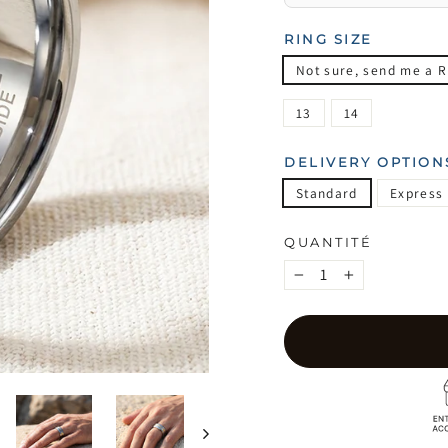
RING SIZE
Not sure, send me a R
13
14
DELIVERY OPTION
Standard
Express
QUANTITÉ
−
+