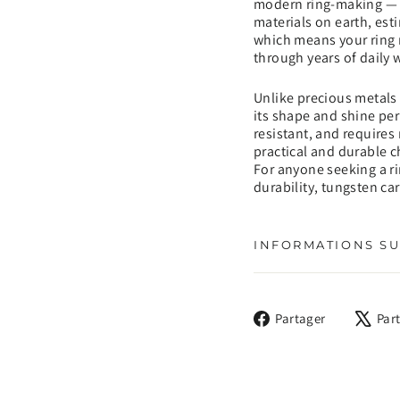
modern ring-making — a
materials on earth, est
which means your ring r
through years of daily 
Unlike precious metals 
its shape and shine perm
resistant, and requires
practical and durable c
For anyone seeking a ri
durability, tungsten ca
INFORMATIONS SU
Partager
Partager
Par
sur
Facebook