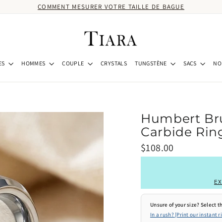
COMMENT MESURER VOTRE TAILLE DE BAGUE
ES
HOMMES
COUPLE
CRYSTALS
TUNGSTÈNE
SACS
NO
Humbert Br
Carbide Ring
Prix
$108.00
régulier
EX
Unsure of your size? Select th
In a rush? [Print our instant r