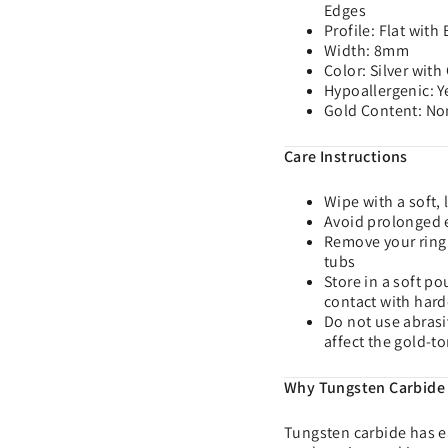
Edges
Profile: Flat with
Width: 8mm
Color: Silver wit
Hypoallergenic: Y
Gold Content: No
Care Instructions
Wipe with a soft, 
Avoid prolonged e
Remove your ring 
tubs
Store in a soft p
contact with hard
Do not use abrasi
affect the gold-t
Why Tungsten Carbide
Tungsten carbide has ea