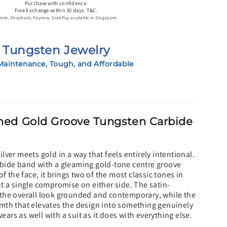
Purchase with confidence.
Free Exchange within 30 days. T&C.
ome, Shopback, Paynow, GrabPay available in Singapore.
Tungsten Jewelry
aintenance, Tough, and Affordable
ed Gold Groove Tungsten Carbide
lver meets gold in a way that feels entirely intentional.
bide band with a gleaming gold-tone centre groove
of the face, it brings two of the most classic tones in
t a single compromise on either side. The satin-
the overall look grounded and contemporary, while the
mth that elevates the design into something genuinely
wears as well with a suit as it does with everything else.