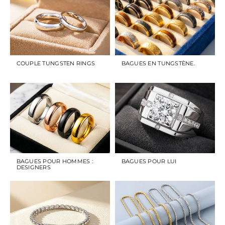
COUPLE TUNGSTEN RINGS
BAGUES EN TUNGSTÈNE.
BAGUES POUR HOMMES :
BAGUES POUR LUI
DESIGNERS