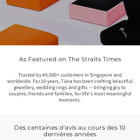
As Featured on The Straits Times
Trusted by 40,000+ customers in Singapore and
worldwide. For 10 years, Tiara has been crafting beautiful
jewellery, wedding rings and gifts — bringing joy to
couples, friends and families, for life's most meaningful
moments.
Des centaines d'avis au cours des 10
dernières années