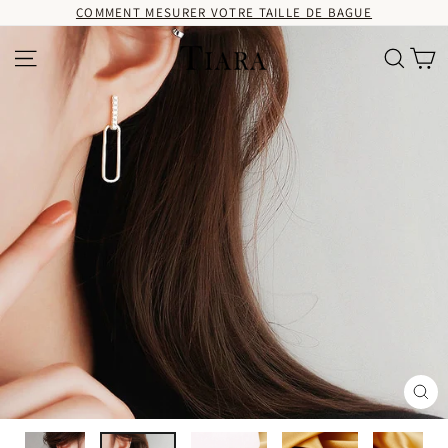
Passer
COMMENT MESURER VOTRE TAILLE DE BAGUE
au
contenu
Pa
Navigation
Recherc
Fer
(Es