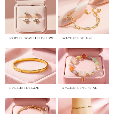
BOUCLES D'OREILLES DE LUXE
BRACELETS DE LUXE
BRACELETS DE LUXE
BRACELETS EN CRISTAL