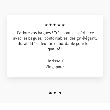
★★★★★
J'adore vos bagues ! Très bonne expérience
avec les bagues.. confortables, design élégant,
durabilité et leur prix abordable pour leur
qualité !
Clarisse C
Singapour