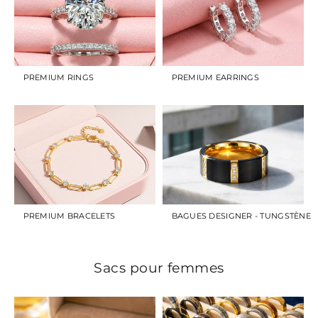
PREMIUM RINGS
PREMIUM EARRINGS
PREMIUM BRACELETS
BAGUES DESIGNER - TUNGSTÈNE
Sacs pour femmes