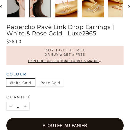
Paperclip Pavé Link Drop Earrings |
White & Rose Gold | Luxe2965
Prix
$28.00
régulier
BUY 1 GET 1 FREE
OR BUY 2 GET 3 FREE
EXPLORE COLLECTIONS TO MIX & MATCH
→
COLOUR
White Gold
Rose Gold
QUANTITÉ
−
+
AJOUTER AU PANIER