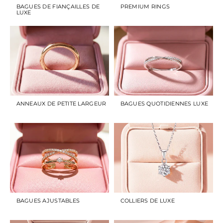
BAGUES DE FIANÇAILLES DE
PREMIUM RINGS
LUXE
ANNEAUX DE PETITE LARGEUR
BAGUES QUOTIDIENNES LUXE
BAGUES AJUSTABLES
COLLIERS DE LUXE