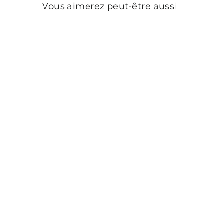
Vous aimerez peut-être aussi