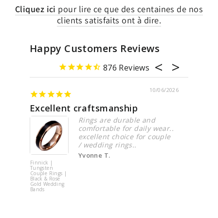
Cliquez ici
pour lire ce que des centaines de nos
clients satisfaits ont à dire.
Happy Customers Reviews
876
10/06/2026
0
tsmanship
Beautiful ring
s are durable and
The ring was beautiful
rtable for daily wear..
look great when I put 
lent choice for couple
my finger.
ding rings..
Qiling L.
ne T.
Round
Brilliant
Cluster
Moissanite
Ring | 925
Sterling Silver
| PRM7117