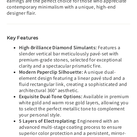
earrings are the perfect choice for those who appreciate
contemporary minimalism with a unique, high-end
designer flair.
Key Features
High-Brilliance Diamond Simulants:
Features a
slender vertical bar meticulously pavé-set with
premium-grade stones, selected for exceptional
clarity and a spectacular prismatic fire.
Modern Paperclip Silhouette:
A unique dual-
element design featuring a linear pavé stud and a
fluid rectangular link, creating a sophisticated and
architectural 360° aesthetic.
Exquisite Dual-Tone Options:
Available in premium
white gold and warm rose gold layers, allowing you
to select the perfect metallic tone to complement
your personal style.
5 Layers of Electroplating:
Engineered with an
advanced multi-stage coating process to ensure
superior color protection and a persistent, mirror-