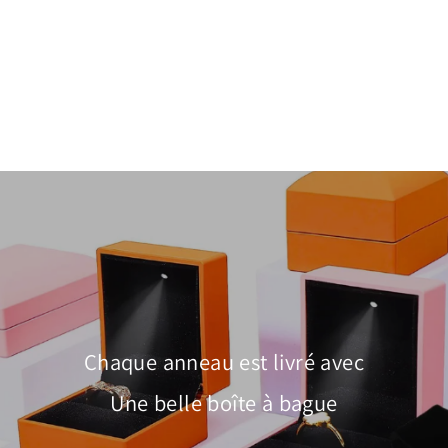
Paperclip Pavé Link Drop Earrings |
White & Rose Gold | Luxe2965
$28.00
Chaque anneau est livré avec
Une belle boîte à bague