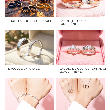
TOUTE LA COLLECTION COUPLE
BAGUES DE COUPLE -
TUNGSTÈNE
BAGUES DE MARIAGE
BAGUES DE COUPLE - LIVRAISON
LE JOUR MÊME