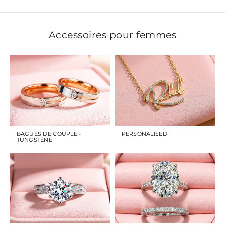
Accessoires pour femmes
BAGUES DE COUPLE -
PERSONALISED
TUNGSTÈNE