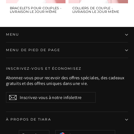
BRACELETS POUR COUPLES -
COLLIERS DE COUPLE -
LIVRAISON LE JOUR MÊME
LIVRAISON LE JOUR MÊME
MENU
MENU DE PIED DE PAGE
INSCRIVEZ-VOUS ET ÉCONOMISEZ
Abonnez-vous pour recevoir des offres spéciales, des cadeaux
gratuits et des offres uniques dans une vie.
Inscrivez-
S'inscrire
S'inscrire
vous
à
notre
infolettre
À PROPOS DE TIARA
Langue
Devise