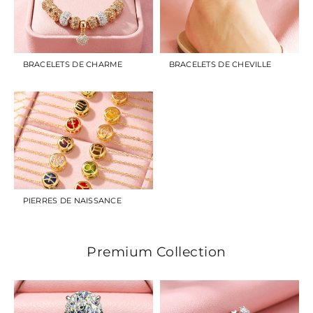
BRACELETS DE CHARME
BRACELETS DE CHEVILLE
PIERRES DE NAISSANCE
Premium Collection