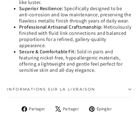
like luster.
Superior Resilience:
Specifically designed to be
anti-corrosion and low maintenance, preserving the
flawless metallic finish through years of daily wear.
Professional Artisanal Craftsmanship:
Meticulously
finished with fluid link connections and balanced
proportions for a refined, gallery-quality
appearance.
Secure & Comfortable Fit:
Sold in pairs and
featuring nickel-free, hypoallergenic materials,
offering a lightweight and gentle feel perfect for
sensitive skin and all-day elegance.
INFORMATIONS SUR LA LIVRAISON
Partager
Tweeter
Épingler
Partager
Partager
Épingler
sur
sur
sur
Facebook
X
Pinterest