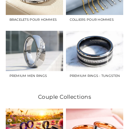
BRACELETS POUR HOMMES
COLLIERS POUR HOMMES
PREMIUM MEN RINGS
PREMIUM RINGS - TUNGSTEN
Couple Collections