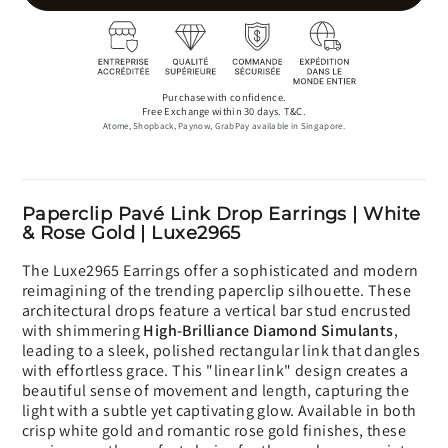
Purchase with confidence.
Free Exchange within 30 days. T&C.
Atome, Shopback, Paynow, GrabPay available in Singapore.
Paperclip Pavé Link Drop Earrings | White
& Rose Gold | Luxe2965
The Luxe2965 Earrings offer a sophisticated and modern
reimagining of the trending paperclip silhouette. These
architectural drops feature a vertical bar stud encrusted
with shimmering
High-Brilliance Diamond Simulants
,
leading to a sleek, polished rectangular link that dangles
with effortless grace. This "linear link" design creates a
beautiful sense of movement and length, capturing the
light with a subtle yet captivating glow. Available in both
crisp white gold and romantic rose gold finishes, these