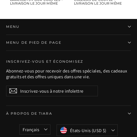
LIVRAISON LE JOUR MÊME
LIVRAISON LE JOUR MÊME
MENU
MENU DE PIED DE PAGE
INSCRIVEZ-VOUS ET ÉCONOMISEZ
Abonnez-vous pour recevoir des offres spéciales, des cadeaux
gratuits et des offres uniques dans une vie.
Inscrivez-
S'inscrire
S'inscrire
vous
à
notre
infolettre
À PROPOS DE TIARA
Langue
Devise
Français
États-Unis (USD $)