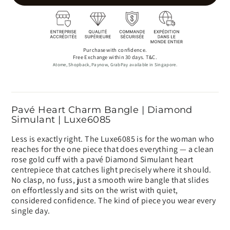
Purchase with confidence.
Free Exchange within 30 days. T&C.
Atome, Shopback, Paynow, GrabPay available in Singapore.
Pavé Heart Charm Bangle | Diamond
Simulant | Luxe6085
Less is exactly right. The Luxe6085 is for the woman who
reaches for the one piece that does everything — a clean
rose gold cuff with a pavé Diamond Simulant heart
centrepiece that catches light precisely where it should.
No clasp, no fuss, just a smooth wire bangle that slides
on effortlessly and sits on the wrist with quiet,
considered confidence. The kind of piece you wear every
single day.