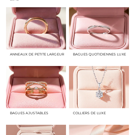
ANNEAUX DE PETITE LARGEUR
BAGUES QUOTIDIENNES LUXE
BAGUES AJUSTABLES
COLLIERS DE LUXE