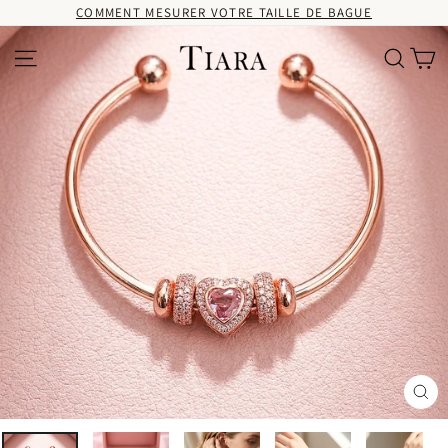
Passer
COMMENT MESURER VOTRE TAILLE DE BAGUE
au
contenu
Pa
Navigation
Recherc
Fer
(Es