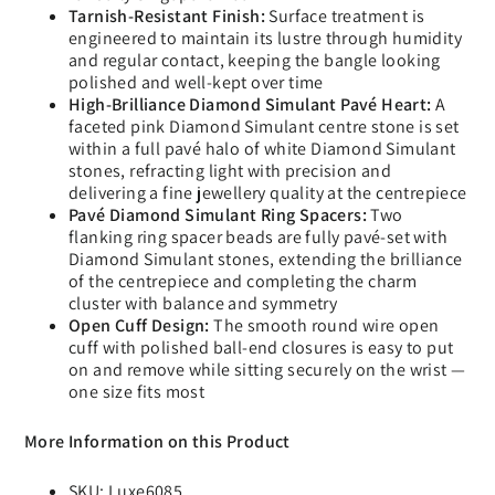
Tarnish-Resistant Finish:
Surface treatment is
engineered to maintain its lustre through humidity
and regular contact, keeping the bangle looking
polished and well-kept over time
High-Brilliance Diamond Simulant Pavé Heart:
A
faceted pink Diamond Simulant centre stone is set
within a full pavé halo of white Diamond Simulant
stones, refracting light with precision and
delivering a fine jewellery quality at the centrepiece
Pavé Diamond Simulant Ring Spacers:
Two
flanking ring spacer beads are fully pavé-set with
Diamond Simulant stones, extending the brilliance
of the centrepiece and completing the charm
cluster with balance and symmetry
Open Cuff Design:
The smooth round wire open
cuff with polished ball-end closures is easy to put
on and remove while sitting securely on the wrist —
one size fits most
More Information on this Product
SKU: Luxe6085