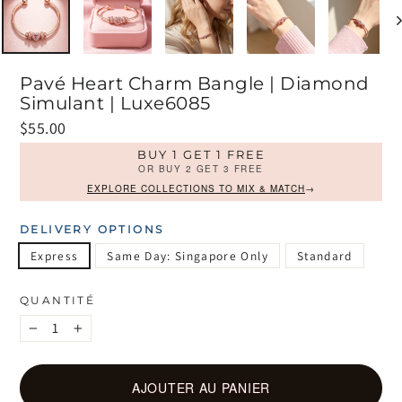
Pavé Heart Charm Bangle | Diamond
Simulant | Luxe6085
Prix
$55.00
régulier
BUY 1 GET 1 FREE
OR BUY 2 GET 3 FREE
EXPLORE COLLECTIONS TO MIX & MATCH
→
DELIVERY OPTIONS
Express
Same Day: Singapore Only
Standard
QUANTITÉ
−
+
AJOUTER AU PANIER