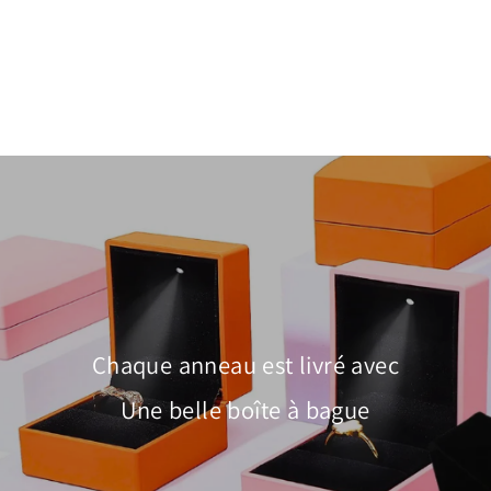
Pavé Heart Charm Bangle | Diamond
Simulant | Luxe6085
À partir de $55.00
Chaque anneau est livré avec
Une belle boîte à bague