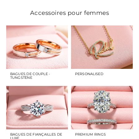
Accessoires pour femmes
BAGUES DE COUPLE -
PERSONALISED
TUNGSTÈNE
BAGUES DE FIANÇAILLES DE
PREMIUM RINGS
LUXE