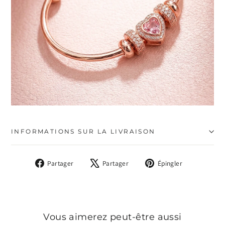
INFORMATIONS SUR LA LIVRAISON
Partager
Tweeter
Épingler
Partager
Partager
Épingler
sur
sur
sur
Facebook
X
Pinterest
Vous aimerez peut-être aussi