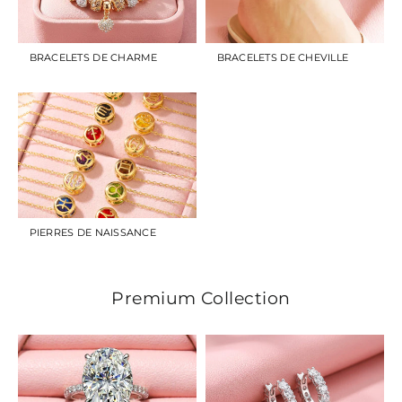
BRACELETS DE CHARME
BRACELETS DE CHEVILLE
PIERRES DE NAISSANCE
Premium Collection