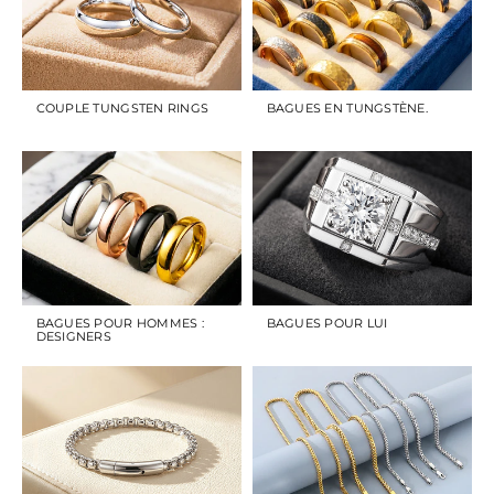
COUPLE TUNGSTEN RINGS
BAGUES EN TUNGSTÈNE.
BAGUES POUR HOMMES :
BAGUES POUR LUI
DESIGNERS