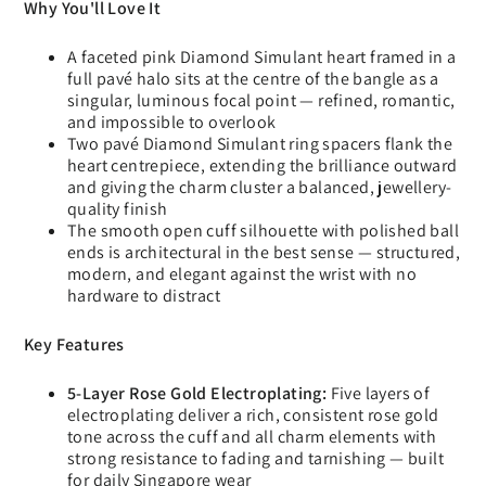
Why You'll Love It
A faceted pink Diamond Simulant heart framed in a
full pavé halo sits at the centre of the bangle as a
singular, luminous focal point — refined, romantic,
and impossible to overlook
Two pavé Diamond Simulant ring spacers flank the
heart centrepiece, extending the brilliance outward
and giving the charm cluster a balanced, jewellery-
quality finish
The smooth open cuff silhouette with polished ball
ends is architectural in the best sense — structured,
modern, and elegant against the wrist with no
hardware to distract
Key Features
5-Layer Rose Gold Electroplating:
Five layers of
electroplating deliver a rich, consistent rose gold
tone across the cuff and all charm elements with
strong resistance to fading and tarnishing — built
for daily Singapore wear