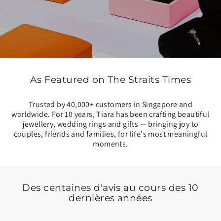
As Featured on The Straits Times
Trusted by 40,000+ customers in Singapore and
worldwide. For 10 years, Tiara has been crafting beautiful
jewellery, wedding rings and gifts — bringing joy to
couples, friends and families, for life's most meaningful
moments.
Des centaines d'avis au cours des 10
dernières années