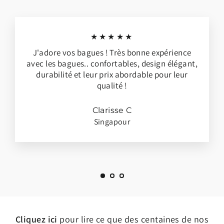
★★★★★
J'adore vos bagues ! Très bonne expérience
avec les bagues.. confortables, design élégant,
durabilité et leur prix abordable pour leur
qualité !
Clarisse C
Singapour
Cliquez ici
pour lire ce que des centaines de nos