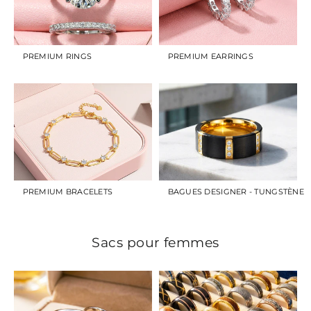
PREMIUM RINGS
PREMIUM EARRINGS
PREMIUM BRACELETS
BAGUES DESIGNER - TUNGSTÈNE
Sacs pour femmes