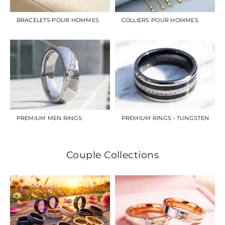
BRACELETS POUR HOMMES
COLLIERS POUR HOMMES
PREMIUM MEN RINGS
PREMIUM RINGS - TUNGSTEN
Couple Collections