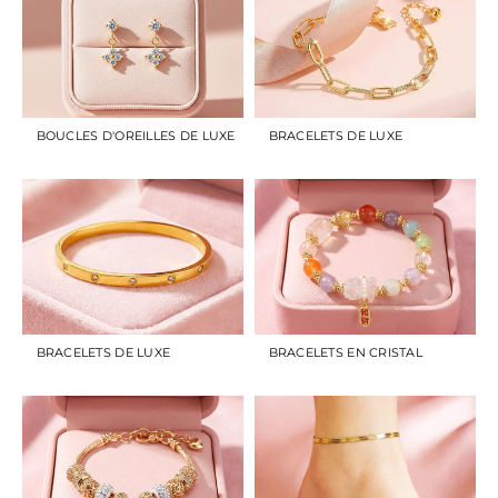
BOUCLES D'OREILLES DE LUXE
BRACELETS DE LUXE
BRACELETS DE LUXE
BRACELETS EN CRISTAL