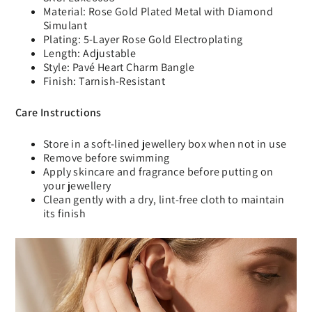
Material: Rose Gold Plated Metal with Diamond
Simulant
Plating: 5-Layer Rose Gold Electroplating
Length: Adjustable
Style: Pavé Heart Charm Bangle
Finish: Tarnish-Resistant
Care Instructions
Store in a soft-lined jewellery box when not in use
Remove before swimming
Apply skincare and fragrance before putting on
your jewellery
Clean gently with a dry, lint-free cloth to maintain
its finish