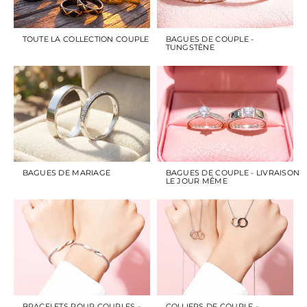
TOUTE LA COLLECTION COUPLE
BAGUES DE COUPLE -
TUNGSTÈNE
BAGUES DE MARIAGE
BAGUES DE COUPLE - LIVRAISON
LE JOUR MÊME
BRACELETS POUR COUPLES -
COLLIERS DE COUPLE -