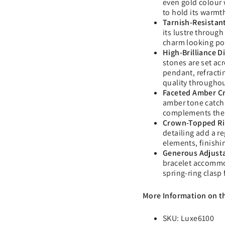
even gold colour 
to hold its warmt
Tarnish-Resistant
its lustre throug
charm looking po
High-Brilliance 
stones are set ac
pendant, refractin
quality througho
Faceted Amber Cr
amber tone catch a
complements the 
Crown-Topped Ri
detailing add a r
elements, finishi
Generous Adjusta
bracelet accommod
spring-ring clasp
More Information on t
SKU: Luxe6100