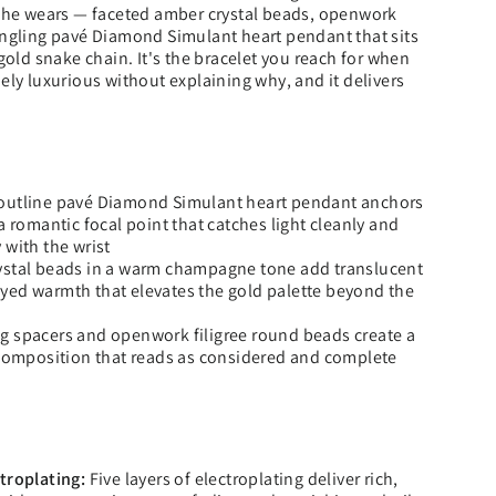
 she wears — faceted amber crystal beads, openwork
angling pavé Diamond Simulant heart pendant that sits
 gold snake chain. It's the bracelet you reach for when
ely luxurious without explaining why, and it delivers
outline pavé Diamond Simulant heart pendant anchors
a romantic focal point that catches light cleanly and
 with the wrist
ystal beads in a warm champagne tone add translucent
yed warmth that elevates the gold palette beyond the
g spacers and openwork filigree round beads create a
 composition that reads as considered and complete
troplating:
Five layers of electroplating deliver rich,