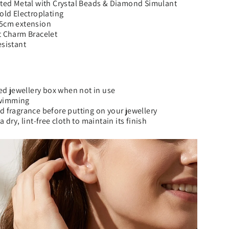
ated Metal with Crystal Beads & Diamond Simulant
Gold Electroplating
 5cm extension
t Charm Bracelet
esistant
ned jewellery box when not in use
wimming
d fragrance before putting on your jewellery
a dry, lint-free cloth to maintain its finish