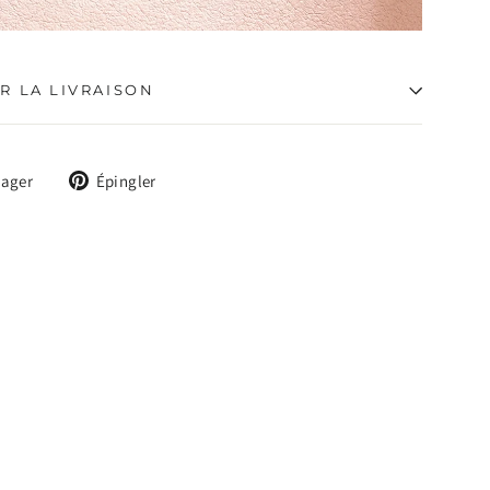
R LA LIVRAISON
Tweeter
Épingler
tager
Épingler
sur
sur
X
Pinterest