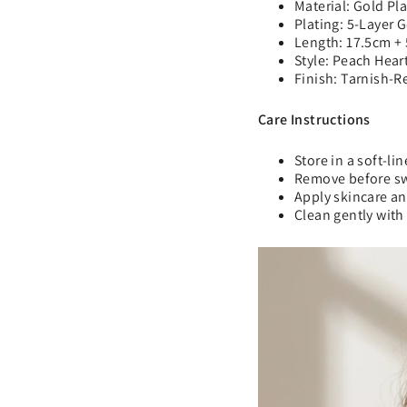
Material: Gold Pl
Plating: 5-Layer 
Length: 17.5cm +
Style: Peach Hear
Finish: Tarnish-R
Care Instructions
Store in a soft-li
Remove before s
Apply skincare an
Clean gently with 