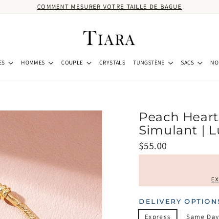
COMMENT MESURER VOTRE TAILLE DE BAGUE
ES
HOMMES
COUPLE
CRYSTALS
TUNGSTÈNE
SACS
NO
Peach Heart
Simulant | 
Prix
$55.00
régulier
EX
DELIVERY OPTION
Express
Same Day