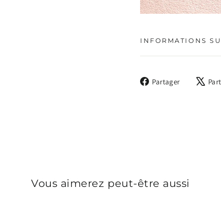
INFORMATIONS SU
Partager
Partager
Par
sur
Facebook
Vous aimerez peut-être aussi