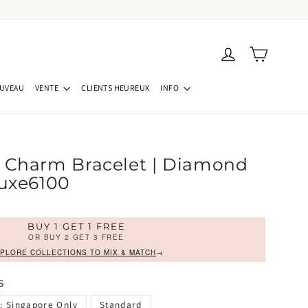
Panier
Se connecter
UVEAU
VENTE
CLIENTS HEUREUX
INFO
 Charm Bracelet | Diamond
Luxe6100
BUY 1 GET 1 FREE
OR BUY 2 GET 3 FREE
PLORE COLLECTIONS TO MIX & MATCH
→
S
: Singapore Only
Standard