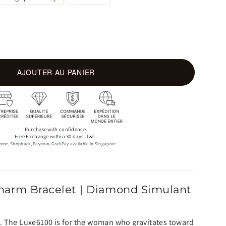
AJOUTER AU PANIER
Purchase with confidence.
Free Exchange within 30 days. T&C.
ome, Shopback, Paynow, GrabPay available in Singapore.
harm Bracelet | Diamond Simulant
. The Luxe6100 is for the woman who gravitates toward