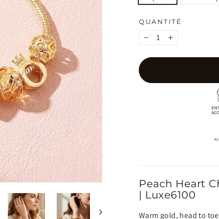
QUANTITÉ
−
+
At
Peach Heart C
| Luxe6100
Warm gold, head to toe