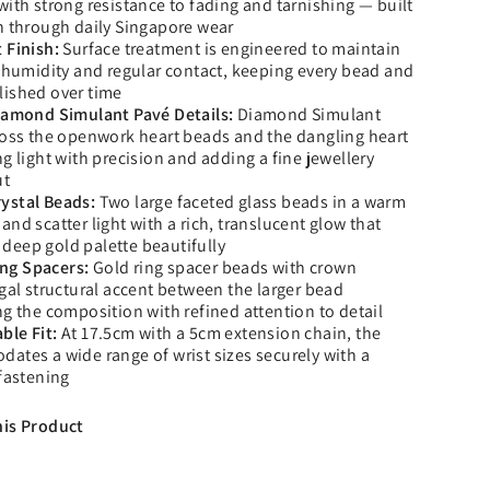
with strong resistance to fading and tarnishing — built
h through daily Singapore wear
 Finish:
Surface treatment is engineered to maintain
h humidity and regular contact, keeping every bead and
lished over time
Diamond Simulant Pavé Details:
Diamond Simulant
ross the openwork heart beads and the dangling heart
g light with precision and adding a fine jewellery
ut
ystal Beads:
Two large faceted glass beads in a warm
nd scatter light with a rich, translucent glow that
deep gold palette beautifully
ng Spacers:
Gold ring spacer beads with crown
egal structural accent between the larger bead
ng the composition with refined attention to detail
ble Fit:
At 17.5cm with a 5cm extension chain, the
ates a wide range of wrist sizes securely with a
 fastening
his Product