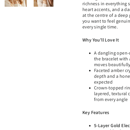
richness in everything
heart accents, and a d
at the centre of a deep
you want to feel genuin
every single time.
Why You'll Love It
A dangling open-
the bracelet with 
moves beautifully
Faceted amber cr
depth and a hone
expected
Crown-topped rin
layered, textural
from every angle
Key Features
5-Layer Gold Elec