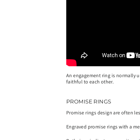
An engagement ring is normally u
faithful to each other.
PROMISE RINGS
Promise rings design are often le
Engraved promise rings with a me