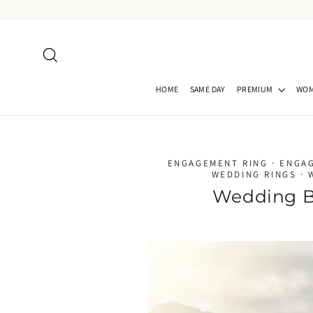
Skip
to
content
Search
HOME
SAME DAY
PREMIUM
WO
ENGAGEMENT RING
·
ENGA
WEDDING RINGS
·
Wedding B