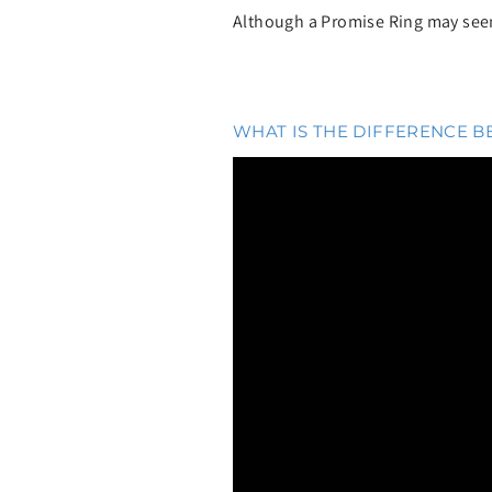
Although a Promise Ring may seem 
WHAT IS THE DIFFERENCE 