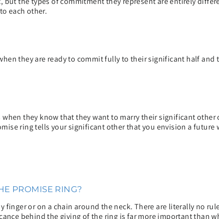
 but the types of commitment they represent are entirely differen
o each other.
hen they are ready to commit fully to their significant half an
when they know that they want to marry their significant other 
omise ring tells your significant other that you envision a future 
E PROMISE RING?
 finger or on a chain around the neck. There are literally no r
cance behind the giving of the ring is far more important than w