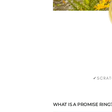
WHAT IS A PROMISE RING