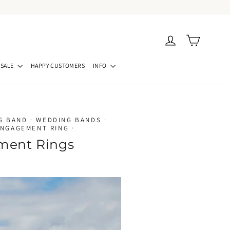
Cart
Log in
SALE
HAPPY CUSTOMERS
INFO
G BAND
·
WEDDING BANDS
·
ENGAGEMENT RING
·
ment Rings