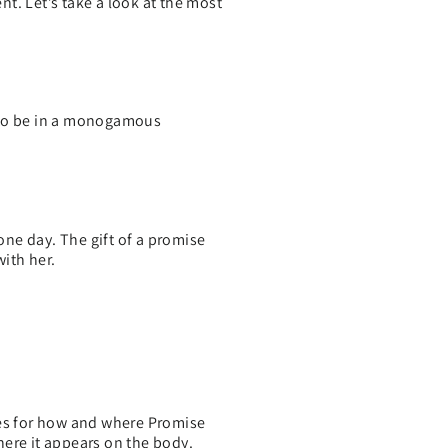
t. Let’s take a look at the most
d to be in a monogamous
one day. The gift of a promise
with her.
ules for how and where Promise
here it appears on the body.