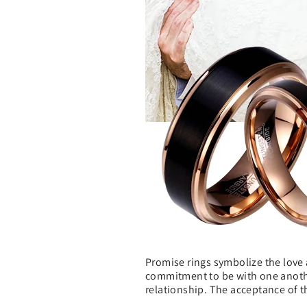
Promise rings symbolize the love 
commitment to be with one another 
relationship. The acceptance of t