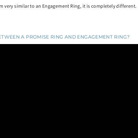
very similar to an Engagement Ring, it is completely different.
BETWEEN A PROMISE RING AND ENGAGEMENT RING?