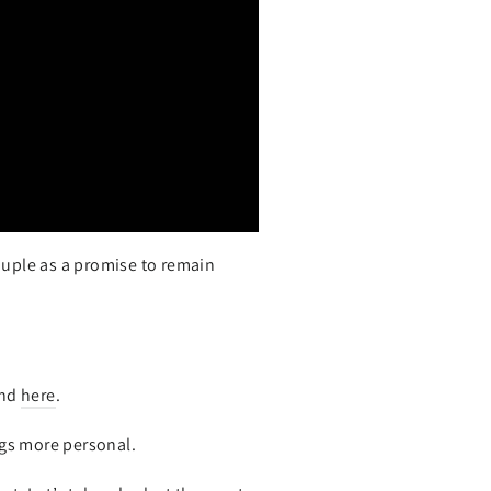
ouple as a promise to remain
und
here
.
gs more personal.