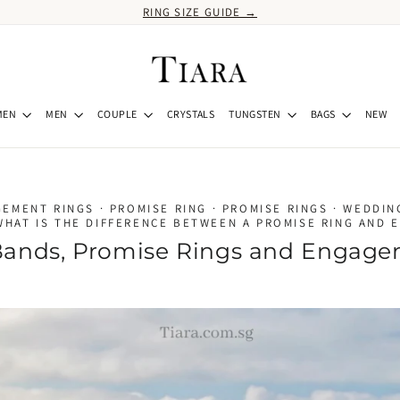
RING SIZE GUIDE →
MEN
MEN
COUPLE
CRYSTALS
TUNGSTEN
BAGS
NEW
GEMENT RINGS
·
PROMISE RING
·
PROMISE RINGS
·
WEDDIN
WHAT IS THE DIFFERENCE BETWEEN A PROMISE RING AND 
ands, Promise Rings and Engage