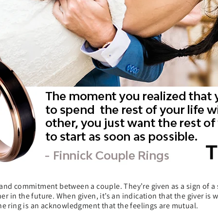
and commitment between a couple. They’re given as a sign of a s
in the future. When given, it’s an indication that the giver is w
he ring is an acknowledgment that the feelings are mutual.