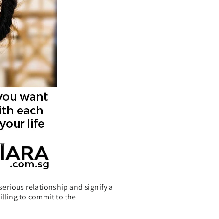
erious relationship and signify a
illing to commit to the