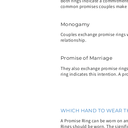
Both rings indicate a commitment,
common promises couples make t
Monogamy
Couples exchange promise rings w
relationship.
Promise of Marriage
They also exchange promise rings 
ring indicates this intention. A pr
WHICH HAND TO WEAR TH
A Promise Ring can be worn on any
Rings should be worn. The signifi