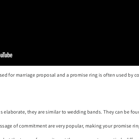
sed for marriage proposal and a promise ring is often used by c
ss elaborate, they are similar to wedding bands. They can be fo
ssage of commitment are very popular, making your promise rin