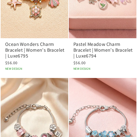
Ocean Wonders Charm
Pastel Meadow Charm
Bracelet | Women's Bracelet
Bracelet | Women's Bracelet
| Luxe6795
| Luxe6794
$56.00
$56.00
NEW DESIGN
NEW DESIGN