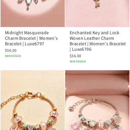
Midnight Masquerade
Enchanted Key and Lock
Charm Bracelet | Women's
Woven Leather Charm
Bracelet | Luxe6797
Bracelet | Women's Bracelet
| Luxe6796
$56.00
$56.00
NEW DESIGN
NEW DESIGN