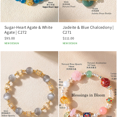
Sugar-Heart Agate & White
Jadeite & Blue Chalcedony |
Agate | C272
C271
$95.00
$111.00
NEW DESIGN
NEW DESIGN