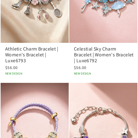
Athletic Charm Bracelet |
Celestial Sky Charm
Women's Bracelet |
Bracelet | Women's Bracelet
Luxe6793
| Luxe6792
$56.00
$56.00
NEW DESIGN
NEW DESIGN