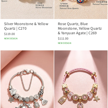
Silver Moonstone & Yellow
Rose Quartz, Blue
Quartz | C270
Moonstone, Yellow Quartz
& Yanyuan Agate | C269
$119.00
$111.00
NEW DESIGN
NEW DESIGN