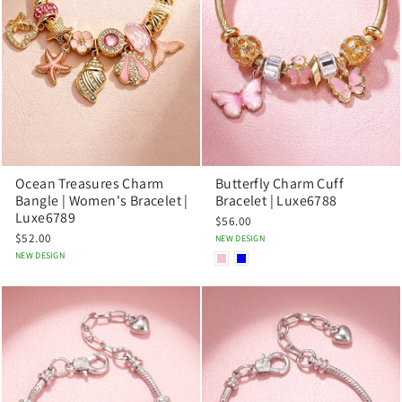
Ocean Treasures Charm
Butterfly Charm Cuff
Bangle | Women's Bracelet |
Bracelet | Luxe6788
Luxe6789
$56.00
$52.00
NEW DESIGN
NEW DESIGN