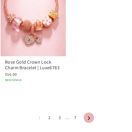
Rose Gold Crown Lock
Charm Bracelet | Luxe6783
$56.00
NEW DESIGN
Next
1
2
3
…
7