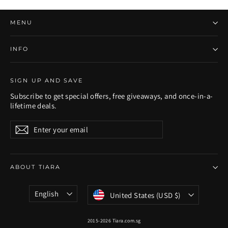
MENU
INFO
SIGN UP AND SAVE
Subscribe to get special offers, free giveaways, and once-in-a-
lifetime deals.
Enter
Subscribe
Subscribe
your
email
ABOUT TIARA
Language
Currency
English
United States (USD $)
2015-2026 Tiara.com.sg