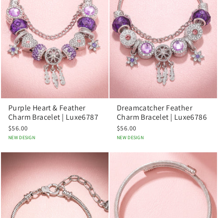
Purple Heart & Feather
Dreamcatcher Feather
Charm Bracelet | Luxe6787
Charm Bracelet | Luxe6786
$56.00
$56.00
NEW DESIGN
NEW DESIGN