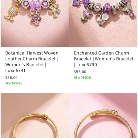
Botanical Harvest Woven
Enchanted Garden Charm
Leather Charm Bracelet |
Bracelet | Women's Bracelet
Women's Bracelet |
| Luxe6790
Luxe6791
$56.00
$56.00
NEW DESIGN
NEW DESIGN