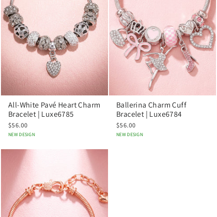
All-White Pavé Heart Charm
Ballerina Charm Cuff
Bracelet | Luxe6785
Bracelet | Luxe6784
$56.00
$56.00
NEW DESIGN
NEW DESIGN