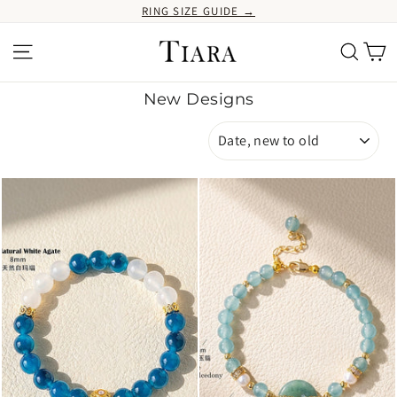
Skip
RING SIZE GUIDE →
to
content
Ca
Site navigation
Search
New Designs
SORT