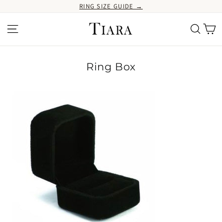
Ir
RING SIZE GUIDE →
directamente
al
Ca
Navegación
Buscar
contenido
Ring Box