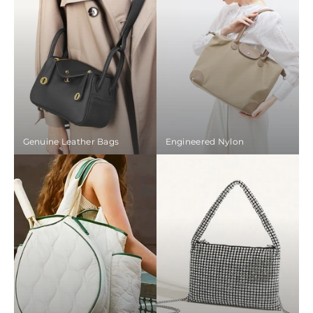
Genuine Leather Bags
Engineered Nylon