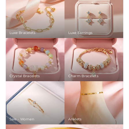
Luxe Bracelets
Luxe Earrings
Crystal Bracelets
Charm Bracelets
Sale - Women
Anklets