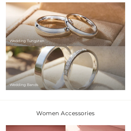
Wedding Tungsten
Wedding Bands
Women Accessories