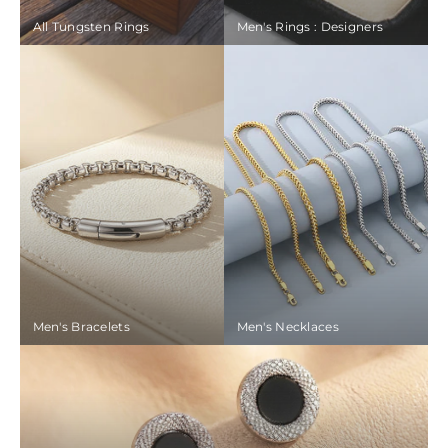
All Tungsten Rings
Men's Rings : Designers
Men's Bracelets
Men's Necklaces