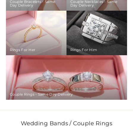
Couple Bracelets - Same
Couple Necklaces - Same
Day Delivery
Day Delivery
Rings For Her
Rings For Him
Couple Rings - Same Day Delivery
Wedding Bands / Couple Rings