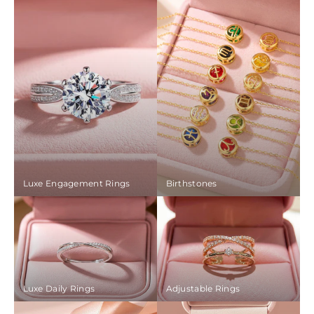
Luxe Engagement Rings
Birthstones
Luxe Daily Rings
Adjustable Rings