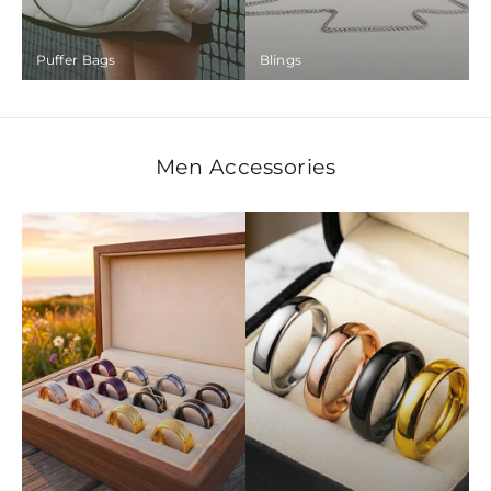
Puffer Bags
Blings
Men Accessories