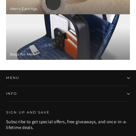
Men's Earrings
Bags for Men
MENU
INFO
SIGN UP AND SAVE
Subscribe to get special offers, free giveaways, and once-in-a-
lifetime deals.