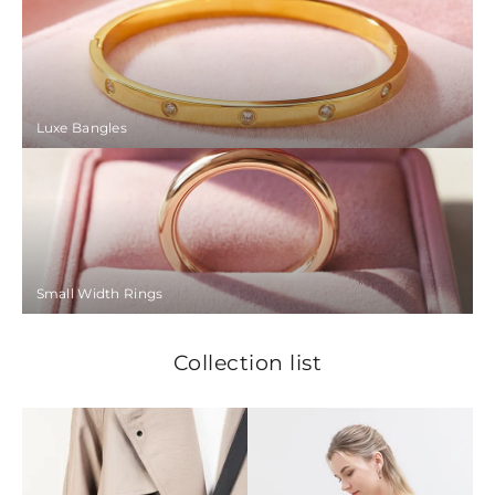
Luxe Bangles
Small Width Rings
Collection list