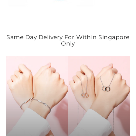
Same Day Delivery For Within Singapore
Only