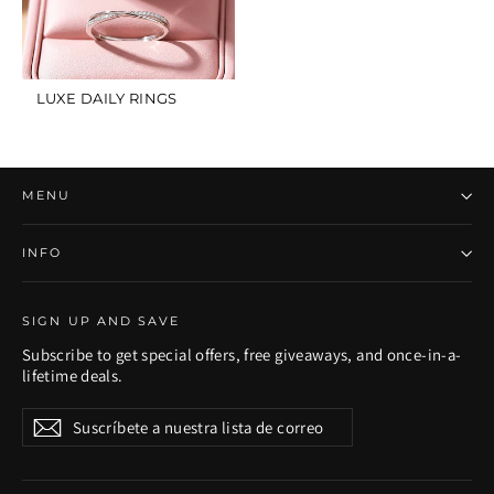
LUXE DAILY RINGS
MENU
INFO
SIGN UP AND SAVE
Subscribe to get special offers, free giveaways, and once-in-a-
lifetime deals.
Suscríbete
Suscribir
Suscribir
a
nuestra
lista