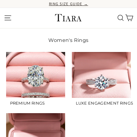
Ir
RING SIZE GUIDE →
directamente
al
Ca
Navegación
Buscar
contenido
Women's Rings
PREMIUM RINGS
LUXE ENGAGEMENT RINGS