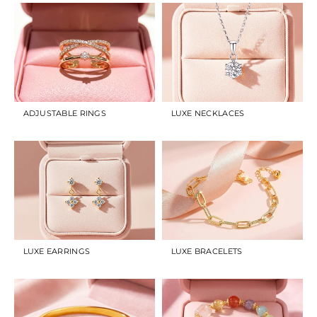
ADJUSTABLE RINGS
LUXE NECKLACES
LUXE EARRINGS
LUXE BRACELETS