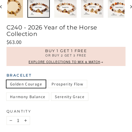
C240 - 2026 Year of the Horse
Collection
Regular
$63.00
price
BUY 1 GET 1 FREE
OR BUY 2 GET 3 FREE
EXPLORE COLLECTIONS TO MIX & MATCH
→
BRACELET
Golden Courage
Prosperity Flow
Harmony Balance
Serenity Grace
QUANTITY
−
+