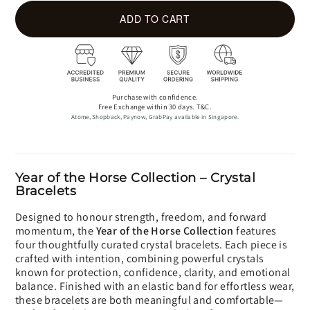
ADD TO CART
Purchase with confidence.
Free Exchange within 30 days. T&C.
Atome, Shopback, Paynow, GrabPay available in Singapore.
Year of the Horse Collection – Crystal
Bracelets
Designed to honour strength, freedom, and forward
momentum, the
Year of the Horse Collection
features
four thoughtfully curated crystal bracelets. Each piece is
crafted with intention, combining powerful crystals
known for protection, confidence, clarity, and emotional
balance. Finished with an elastic band for effortless wear,
these bracelets are both meaningful and comfortable—