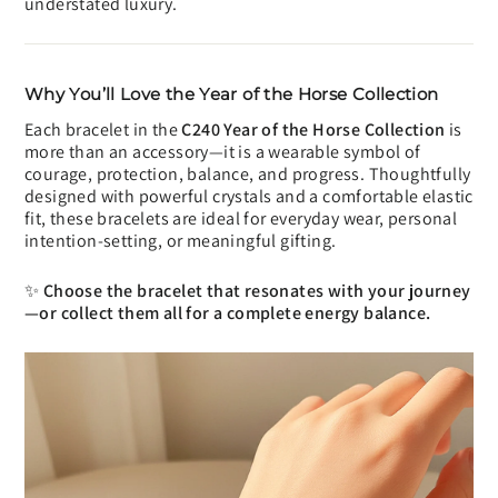
understated luxury.
Why You’ll Love the Year of the Horse Collection
Each bracelet in the
C240 Year of the Horse Collection
is
more than an accessory—it is a wearable symbol of
courage, protection, balance, and progress. Thoughtfully
designed with powerful crystals and a comfortable elastic
fit, these bracelets are ideal for everyday wear, personal
intention-setting, or meaningful gifting.
✨
Choose the bracelet that resonates with your journey
—or collect them all for a complete energy balance.