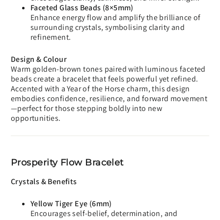
Faceted Glass Beads (8×5mm)
Enhance energy flow and amplify the brilliance of
surrounding crystals, symbolising clarity and
refinement.
Design & Colour
Warm golden-brown tones paired with luminous faceted
beads create a bracelet that feels powerful yet refined.
Accented with a Year of the Horse charm, this design
embodies confidence, resilience, and forward movement
—perfect for those stepping boldly into new
opportunities.
Prosperity Flow Bracelet
Crystals & Benefits
Yellow Tiger Eye (6mm)
Encourages self-belief, determination, and