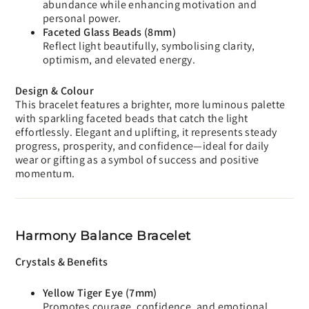
abundance while enhancing motivation and
personal power.
Faceted Glass Beads (8mm)
Reflect light beautifully, symbolising clarity,
optimism, and elevated energy.
Design & Colour
This bracelet features a brighter, more luminous palette
with sparkling faceted beads that catch the light
effortlessly. Elegant and uplifting, it represents steady
progress, prosperity, and confidence—ideal for daily
wear or gifting as a symbol of success and positive
momentum.
Harmony Balance Bracelet
Crystals & Benefits
Yellow Tiger Eye (7mm)
Promotes courage, confidence, and emotional