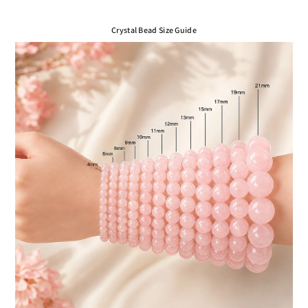
Crystal Bead Size Guide