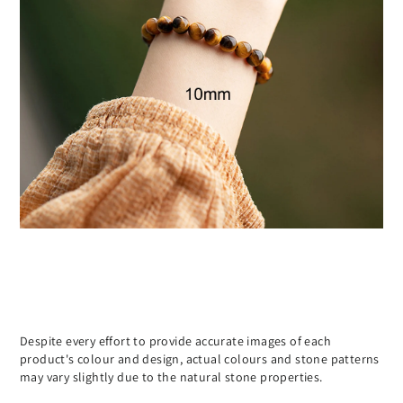
Despite every effort to provide accurate images of each
product's colour and design, actual colours and stone patterns
may vary slightly due to the natural stone properties.