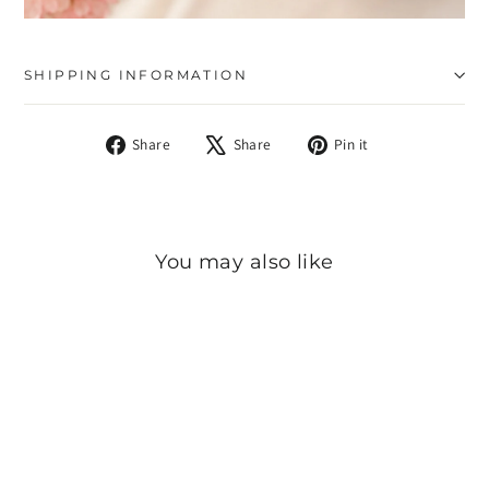
SHIPPING INFORMATION
Share
Tweet
Pin
Share
Share
Pin it
on
on
on
Facebook
X
Pinterest
You may also like