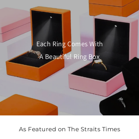
Each Ring Comes With
A Beautiful Ring Box
As Featured on The Straits Times