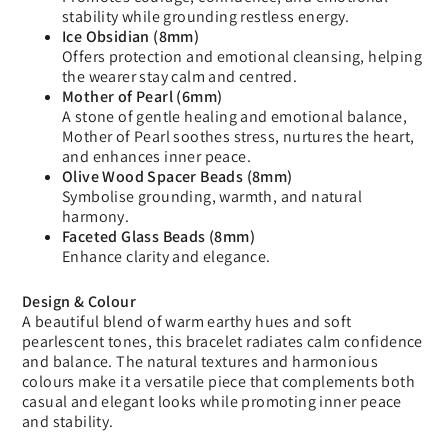
stability while grounding restless energy.
Ice Obsidian (8mm)
Offers protection and emotional cleansing, helping
the wearer stay calm and centred.
Mother of Pearl (6mm)
A stone of gentle healing and emotional balance,
Mother of Pearl soothes stress, nurtures the heart,
and enhances inner peace.
Olive Wood Spacer Beads (8mm)
Symbolise grounding, warmth, and natural
harmony.
Faceted Glass Beads (8mm)
Enhance clarity and elegance.
Design & Colour
A beautiful blend of warm earthy hues and soft
pearlescent tones, this bracelet radiates calm confidence
and balance. The natural textures and harmonious
colours make it a versatile piece that complements both
casual and elegant looks while promoting inner peace
and stability.