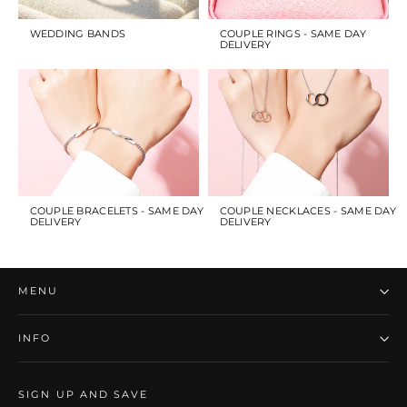
WEDDING BANDS
COUPLE RINGS - SAME DAY
DELIVERY
COUPLE BRACELETS - SAME DAY
COUPLE NECKLACES - SAME DAY
DELIVERY
DELIVERY
MENU
INFO
SIGN UP AND SAVE