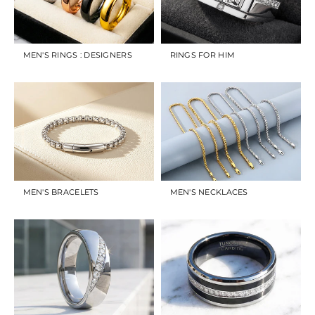
MEN'S RINGS : DESIGNERS
RINGS FOR HIM
MEN'S BRACELETS
MEN'S NECKLACES