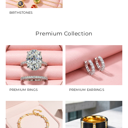
BIRTHSTONES
Premium Collection
PREMIUM RINGS
PREMIUM EARRINGS