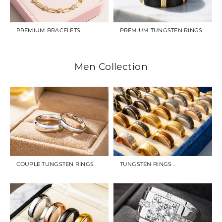
PREMIUM BRACELETS
PREMIUM TUNGSTEN RINGS
Men Collection
COUPLE TUNGSTEN RINGS
TUNGSTEN RINGS .