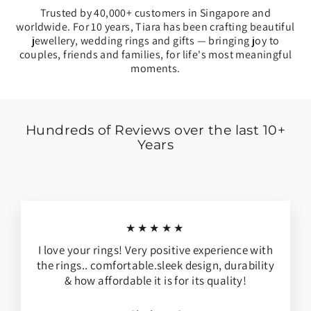
Trusted by 40,000+ customers in Singapore and
worldwide. For 10 years, Tiara has been crafting beautiful
jewellery, wedding rings and gifts — bringing joy to
couples, friends and families, for life's most meaningful
moments.
Hundreds of Reviews over the last 10+
Years
★★★★★
I love your rings! Very positive experience with
the rings.. comfortable.sleek design, durability
& how affordable it is for its quality!