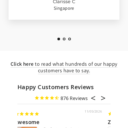
Clarisse C
Singapore
Click here
to read what hundreds of our happy
customers have to say.
Happy Customers Reviews
876
05/2026
11/07/2026
Zodiac necklace
Pave 