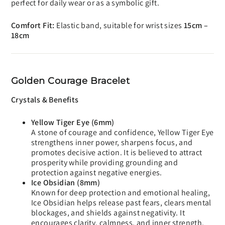
perfect for daily wear or as a symbolic gift.
Comfort Fit:
Elastic band, suitable for wrist sizes
15cm –
18cm
Golden Courage Bracelet
Crystals & Benefits
Yellow Tiger Eye (6mm)
A stone of courage and confidence, Yellow Tiger Eye
strengthens inner power, sharpens focus, and
promotes decisive action. It is believed to attract
prosperity while providing grounding and
protection against negative energies.
Ice Obsidian (8mm)
Known for deep protection and emotional healing,
Ice Obsidian helps release past fears, clears mental
blockages, and shields against negativity. It
encourages clarity, calmness, and inner strength.