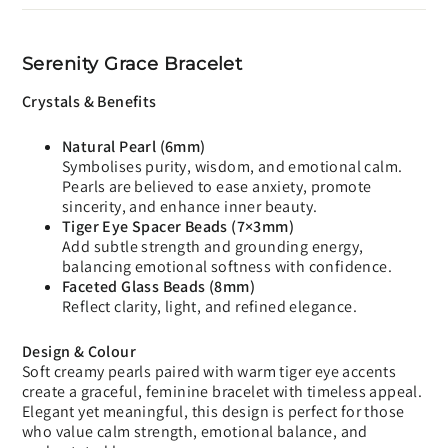
Serenity Grace Bracelet
Crystals & Benefits
Natural Pearl (6mm)
Symbolises purity, wisdom, and emotional calm.
Pearls are believed to ease anxiety, promote
sincerity, and enhance inner beauty.
Tiger Eye Spacer Beads (7×3mm)
Add subtle strength and grounding energy,
balancing emotional softness with confidence.
Faceted Glass Beads (8mm)
Reflect clarity, light, and refined elegance.
Design & Colour
Soft creamy pearls paired with warm tiger eye accents
create a graceful, feminine bracelet with timeless appeal.
Elegant yet meaningful, this design is perfect for those
who value calm strength, emotional balance, and