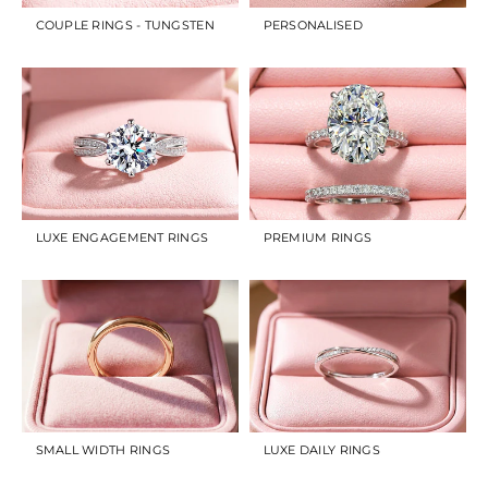
COUPLE RINGS - TUNGSTEN
PERSONALISED
LUXE ENGAGEMENT RINGS
PREMIUM RINGS
SMALL WIDTH RINGS
LUXE DAILY RINGS