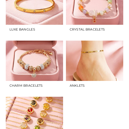
LUXE BANGLES
CRYSTAL BRACELETS
CHARM BRACELETS
ANKLETS