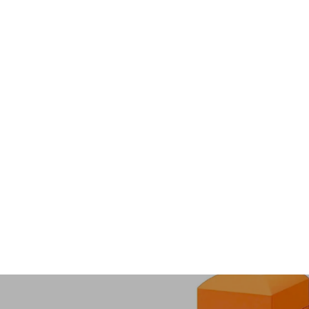
C240 - 2026 Year of the Horse
Collection
from $63.00