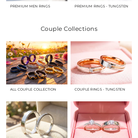
PREMIUM MEN RINGS
PREMIUM RINGS - TUNGSTEN
Couple Collections
ALL COUPLE COLLECTION
COUPLE RINGS - TUNGSTEN