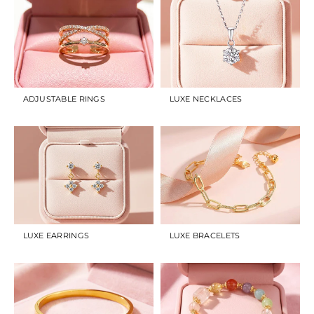
ADJUSTABLE RINGS
LUXE NECKLACES
LUXE EARRINGS
LUXE BRACELETS