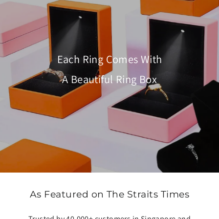
Each Ring Comes With
A Beautiful Ring Box
As Featured on The Straits Times
Trusted by 40,000+ customers in Singapore and