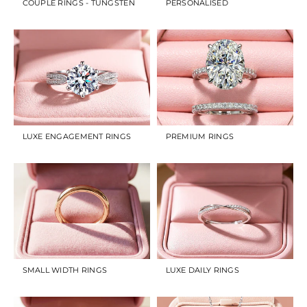
COUPLE RINGS - TUNGSTEN
PERSONALISED
LUXE ENGAGEMENT RINGS
PREMIUM RINGS
SMALL WIDTH RINGS
LUXE DAILY RINGS