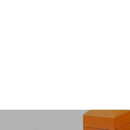
Luxe9284
from $48.00