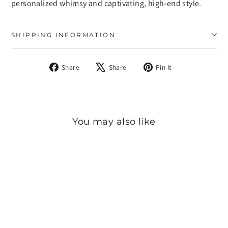
personalized whimsy and captivating, high-end style.
SHIPPING INFORMATION
Share
Tweet
Pin
Share
Share
Pin it
on
on
on
Facebook
X
Pinterest
You may also like