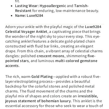
fit.
Lasting Wear:
Hypoallergenic
and
Tarnish-
Resistant
for enduring, low-maintenance beauty.
Name:
Luxe9284
Adorn your ankle with the playful magic of the
Luxe9284
Celestial Voyager Anklet
, a captivating piece that brings
the wonder of the night sky to your every step. This eye-
catching anklet features a delicate gold-plated chain
constructed with fluid bar links, creating an elegant
drape. From this chain, a vibrant array of celestial charms
dangles: polished
crescent moons
, shimmering
five-
pointed stars
, and luminous
multi-colored gemstone
accents
.
The rich, warm
Gold Plating
—applied with a robust five-
layer electroplating process—provides a beautiful
backdrop for the colorful stones and polished metal
charms. The fluid movement of the charms and the
playful mix of shapes and colors create an
irresistible,
joyous statement of bohemian luxury
. This anklet is the
essential accessory for those who seek to wear a touch of