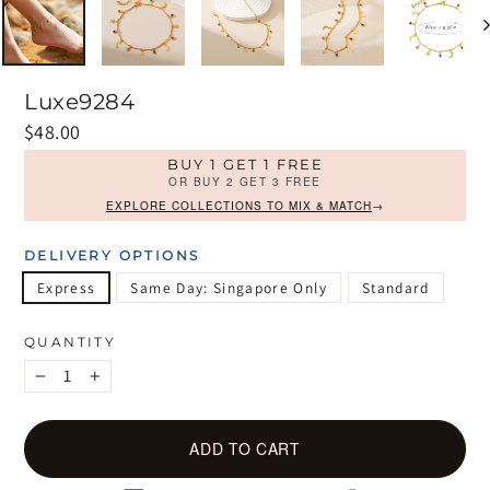
Luxe9284
Regular
$48.00
price
BUY 1 GET 1 FREE
OR BUY 2 GET 3 FREE
EXPLORE COLLECTIONS TO MIX & MATCH
→
DELIVERY OPTIONS
Express
Same Day: Singapore Only
Standard
QUANTITY
−
+
ADD TO CART