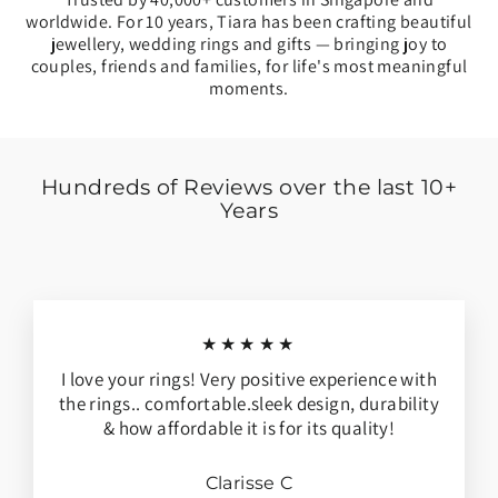
worldwide. For 10 years, Tiara has been crafting beautiful
jewellery, wedding rings and gifts — bringing joy to
couples, friends and families, for life's most meaningful
moments.
Hundreds of Reviews over the last 10+
Years
★★★★★
I love your rings! Very positive experience with
the rings.. comfortable.sleek design, durability
& how affordable it is for its quality!
Clarisse C