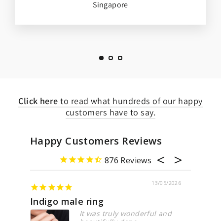
Singapore
Click here
to read what hundreds of our happy
customers have to say.
Happy Customers Reviews
876
13/05/2026
21/0
Lovely pieces
truly wonderful and
Just love the pieces fro