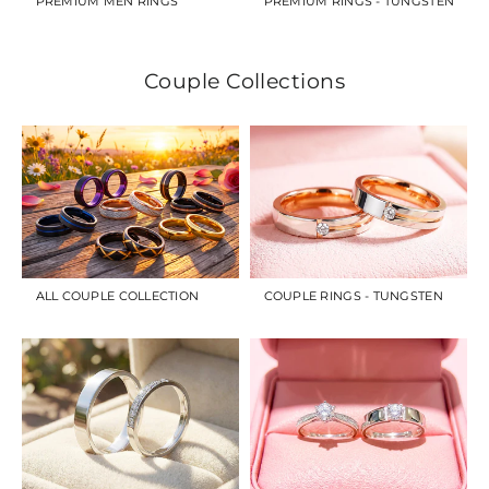
PREMIUM MEN RINGS
PREMIUM RINGS - TUNGSTEN
Couple Collections
ALL COUPLE COLLECTION
COUPLE RINGS - TUNGSTEN