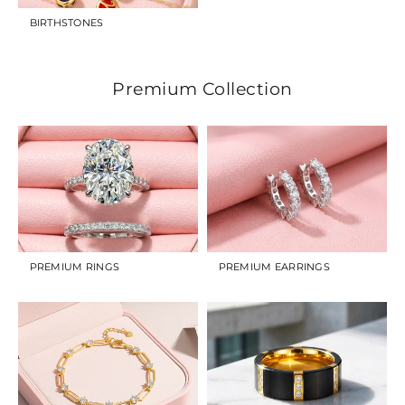
BIRTHSTONES
Premium Collection
PREMIUM RINGS
PREMIUM EARRINGS