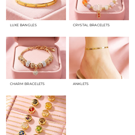
LUXE BANGLES
CRYSTAL BRACELETS
CHARM BRACELETS
ANKLETS