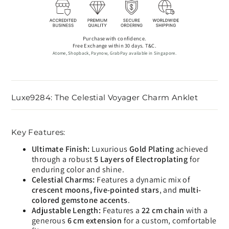
Purchase with confidence.
Free Exchange within 30 days. T&C.
Atome, Shopback, Paynow, GrabPay available in Singapore.
Luxe9284: The Celestial Voyager Charm Anklet
Key Features:
Ultimate Finish:
Luxurious
Gold Plating
achieved
through a robust
5 Layers of Electroplating
for
enduring color and shine.
Celestial Charms:
Features a dynamic mix of
crescent moons, five-pointed stars
, and
multi-
colored gemstone accents
.
Adjustable Length:
Features a
22 cm chain
with a
generous
6 cm extension
for a custom, comfortable