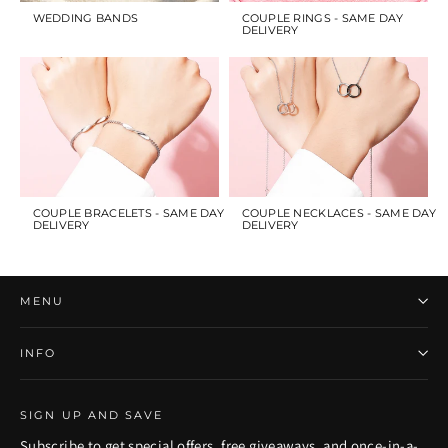
WEDDING BANDS
COUPLE RINGS - SAME DAY
DELIVERY
COUPLE BRACELETS - SAME DAY
COUPLE NECKLACES - SAME DAY
DELIVERY
DELIVERY
MENU
INFO
SIGN UP AND SAVE
Subscribe to get special offers, free giveaways, and once-in-a-