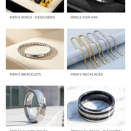
MEN'S RINGS : DESIGNERS
RINGS FOR HIM
MEN'S BRACELETS
MEN'S NECKLACES