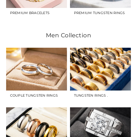
PREMIUM BRACELETS
PREMIUM TUNGSTEN RINGS
Men Collection
COUPLE TUNGSTEN RINGS
TUNGSTEN RINGS .