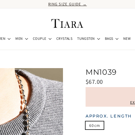
RING SIZE GUIDE →
MEN
MEN
COUPLE
CRYSTALS
TUNGSTEN
BAGS
NEW
MN1039
Regular
$67.00
price
EX
APPROX. LENGTH
60cm