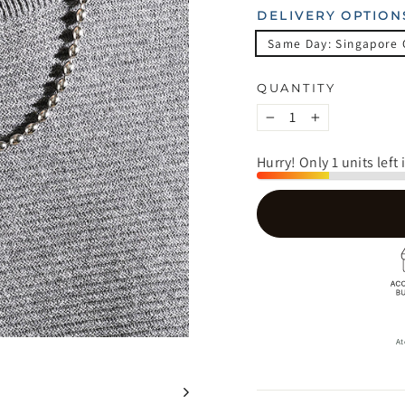
DELIVERY OPTION
Same Day: Singapore 
QUANTITY
−
+
Hurry! Only 1 units left 
At