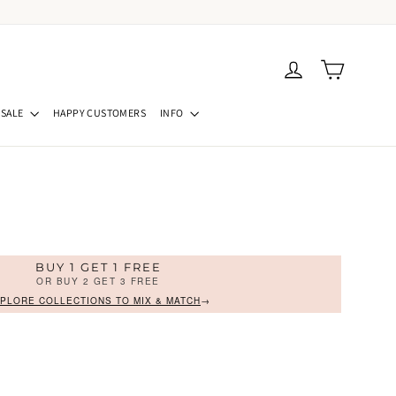
Cart
Log in
SALE
HAPPY CUSTOMERS
INFO
BUY 1 GET 1 FREE
OR BUY 2 GET 3 FREE
PLORE COLLECTIONS TO MIX & MATCH
→