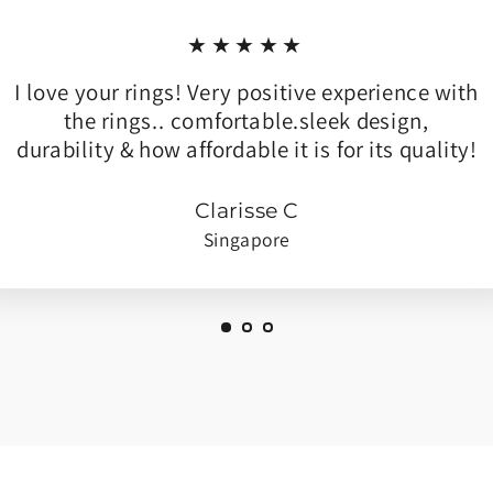
★★★★★
I love your rings! Very positive experience with
the rings.. comfortable.sleek design,
durability & how affordable it is for its quality!
Clarisse C
Singapore