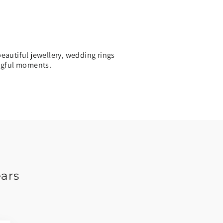
eautiful jewellery, wedding rings
ingful moments.
ears