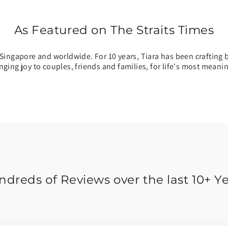
As Featured on The Straits Times
Singapore and worldwide. For 10 years, Tiara has been crafting b
inging joy to couples, friends and families, for life's most mean
dreds of Reviews over the last 10+ Y