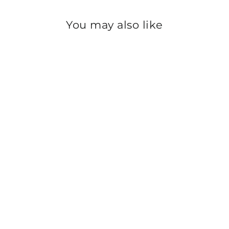
You may also like