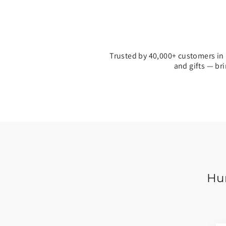
Trusted by 40,000+ customers in 
and gifts — br
Hun