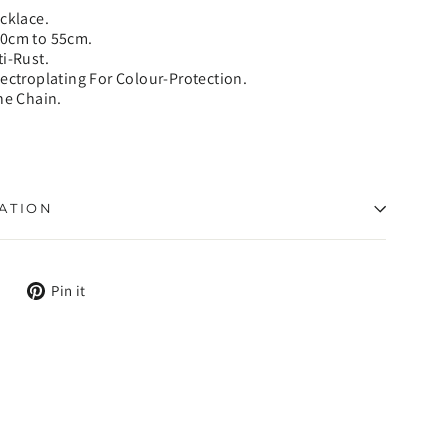
ecklace.
50cm to 55cm.
ti-Rust.
lectroplating For Colour-Protection.
ne Chain.
ATION
Tweet
Pin
Pin it
on
on
X
Pinterest