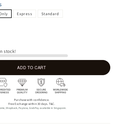
S
Only
Express
Standard
in stock!
ADD TO CART
Purchase with confidence.
Free Exchange within 30 days. T&C.
ome, Shopback, Paynow, GrabPay available in Singapore.