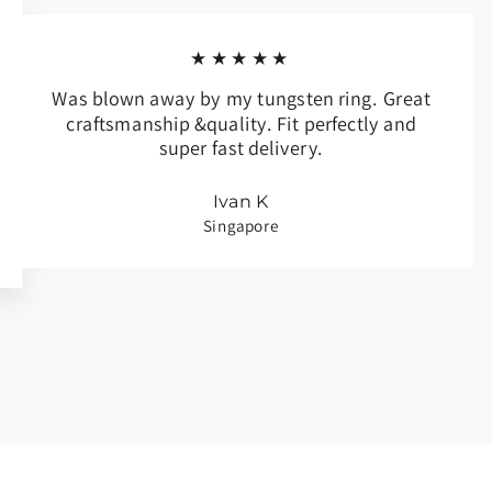
★★★★★
Was blown away by my tungsten ring. Great
craftsmanship &quality. Fit perfectly and
super fast delivery.
Ivan K
Singapore