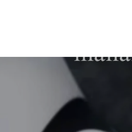
MN1039
from $47.00