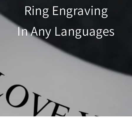
Ring Engraving
In Any Languages