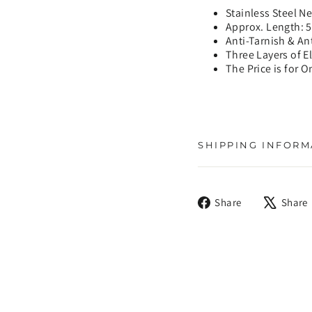
Stainless Steel N
Approx. Length: 
Anti-Tarnish & An
Three Layers of E
The Price is for O
SHIPPING INFORM
Share
Share
Share
on
Facebook