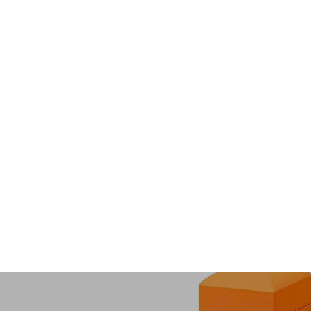
Soul Love Couple Bracelets
$100.00