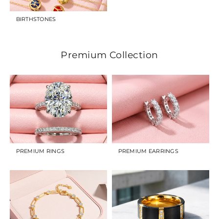
BIRTHSTONES
Premium Collection
PREMIUM RINGS
PREMIUM EARRINGS