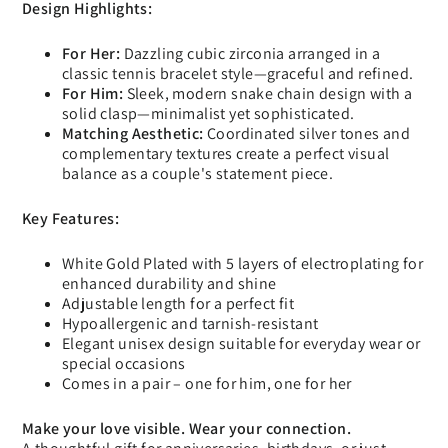
Design Highlights:
For Her:
Dazzling cubic zirconia arranged in a
classic tennis bracelet style—graceful and refined.
For Him:
Sleek, modern snake chain design with a
solid clasp—minimalist yet sophisticated.
Matching Aesthetic:
Coordinated silver tones and
complementary textures create a perfect visual
balance as a couple's statement piece.
Key Features:
White Gold Plated with 5 layers of electroplating for
enhanced durability and shine
Adjustable length for a perfect fit
Hypoallergenic and tarnish-resistant
Elegant unisex design suitable for everyday wear or
special occasions
Comes in a pair – one for him, one for her
Make your love visible. Wear your connection.