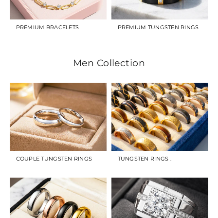
PREMIUM BRACELETS
PREMIUM TUNGSTEN RINGS
Men Collection
COUPLE TUNGSTEN RINGS
TUNGSTEN RINGS .