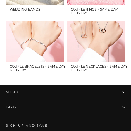
WEDDING BANDS
COUPLE RINGS - SAME DAY
DELIVERY
COUPLE BRACELETS - SAME DAY
COUPLE NECKLACES - SAME DAY
DELIVERY
DELIVERY
MENU
INFO
SIGN UP AND SAVE