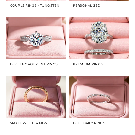
COUPLE RINGS - TUNGSTEN
PERSONALISED
LUXE ENGAGEMENT RINGS
PREMIUM RINGS
SMALL WIDTH RINGS
LUXE DAILY RINGS