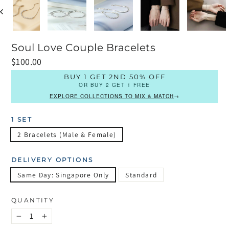
Soul Love Couple Bracelets
Regular
$100.00
price
BUY 1 GET 2ND 50% OFF
OR BUY 2 GET 1 FREE
EXPLORE COLLECTIONS TO MIX & MATCH
→
1 SET
2 Bracelets (Male & Female)
DELIVERY OPTIONS
Same Day: Singapore Only
Standard
QUANTITY
−
+