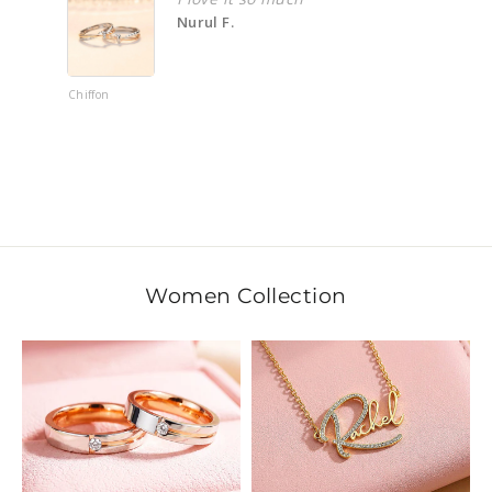
Nurul F.
Haza
hiffon
Ankai 平安
Bracelet
Women Collection