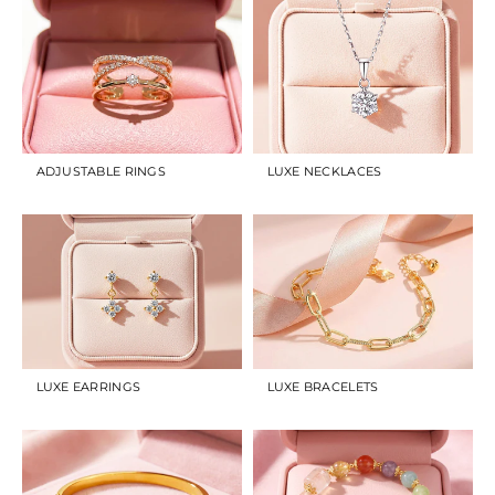
ADJUSTABLE RINGS
LUXE NECKLACES
LUXE EARRINGS
LUXE BRACELETS