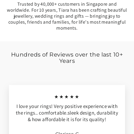
Trusted by 40,000+ customers in Singapore and
worldwide. For 10 years, Tiara has been crafting beautiful
jewellery, wedding rings and gifts — bringing joy to
couples, friends and families, for life's most meaningful
moments.
Hundreds of Reviews over the last 10+
Years
★★★★★
I love your rings! Very positive experience with
the rings.. comfortable.sleek design, durability
& how affordable it is for its quality!