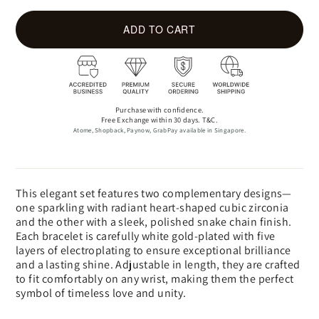
ADD TO CART
Purchase with confidence.
Free Exchange within 30 days. T&C.
Atome, Shopback, Paynow, GrabPay available in Singapore.
This elegant set features two complementary designs—
one sparkling with radiant heart-shaped cubic zirconia
and the other with a sleek, polished snake chain finish.
Each bracelet is carefully white gold-plated with five
layers of electroplating to ensure exceptional brilliance
and a lasting shine. Adjustable in length, they are crafted
to fit comfortably on any wrist, making them the perfect
symbol of timeless love and unity.