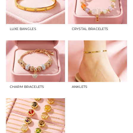
LUXE BANGLES
CRYSTAL BRACELETS
CHARM BRACELETS
ANKLETS