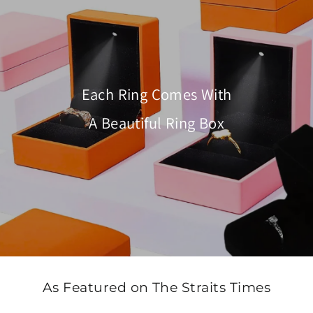
Each Ring Comes With
A Beautiful Ring Box
As Featured on The Straits Times