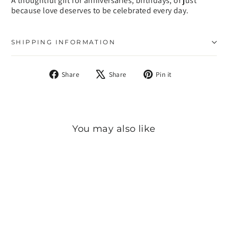
A thoughtful gift for anniversaries, birthdays, or just
because love deserves to be celebrated every day.
SHIPPING INFORMATION
Share
Tweet
Pin
Share
Share
Pin it
on
on
on
Facebook
X
Pinterest
You may also like