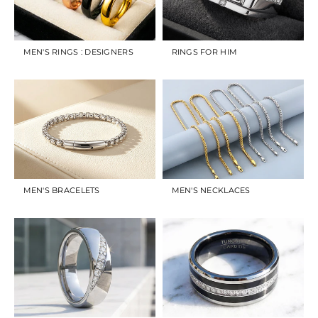
MEN'S RINGS : DESIGNERS
RINGS FOR HIM
MEN'S BRACELETS
MEN'S NECKLACES