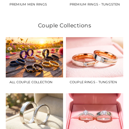
PREMIUM MEN RINGS
PREMIUM RINGS - TUNGSTEN
Couple Collections
ALL COUPLE COLLECTION
COUPLE RINGS - TUNGSTEN