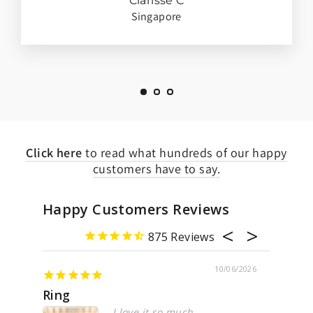
Clarisse C
Singapore
Click here
to read what hundreds of our happy
customers have to say.
Happy Customers Reviews
875
10/06/2026
ing
Awesome
I love it so much
Perf